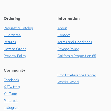
Ordering
Information
Request a Catalog
About
Guarantee
Contact
Returns
Terms and Conditions
How to Order
Privacy Policy
Preview Policy
California Proposition 65
Community
Email Preference Center
Facebook
Ward's World
X (Twitter)
YouTube
Pinterest
Instagram