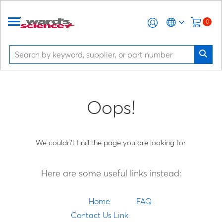
0
Oops!
We couldn't find the page you are looking for.
Here are some useful links instead:
Home
FAQ
Contact Us Link