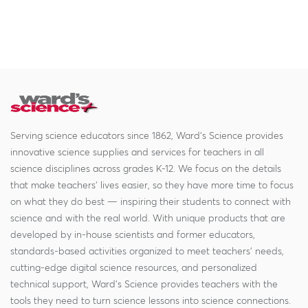
Serving science educators since 1862, Ward's Science provides
innovative science supplies and services for teachers in all
science disciplines across grades K-12. We focus on the details
that make teachers' lives easier, so they have more time to focus
on what they do best — inspiring their students to connect with
science and with the real world. With unique products that are
developed by in-house scientists and former educators,
standards-based activities organized to meet teachers' needs,
cutting-edge digital science resources, and personalized
technical support, Ward's Science provides teachers with the
tools they need to turn science lessons into science connections.