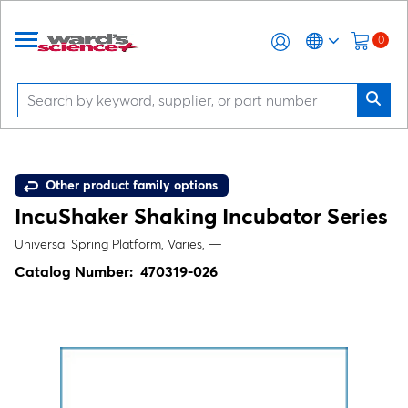
0
Other product family options
IncuShaker Shaking Incubator Series
Universal Spring Platform, Varies, —
Catalog Number:
470319-026