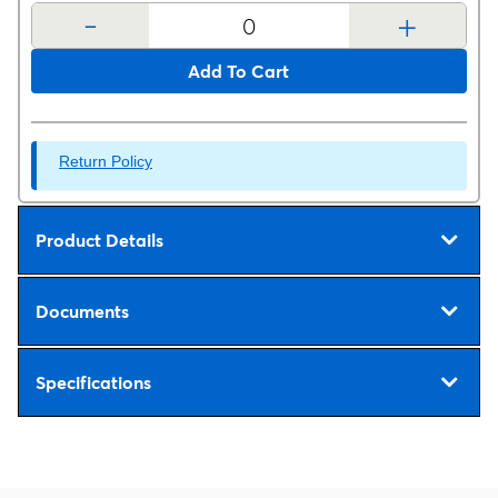
-
+
Add To Cart
Return Policy
Product Details
Documents
Specifications