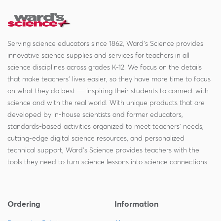
Serving science educators since 1862, Ward's Science provides
innovative science supplies and services for teachers in all
science disciplines across grades K-12. We focus on the details
that make teachers' lives easier, so they have more time to focus
on what they do best — inspiring their students to connect with
science and with the real world. With unique products that are
developed by in-house scientists and former educators,
standards-based activities organized to meet teachers' needs,
cutting-edge digital science resources, and personalized
technical support, Ward's Science provides teachers with the
tools they need to turn science lessons into science connections.
Ordering
Information