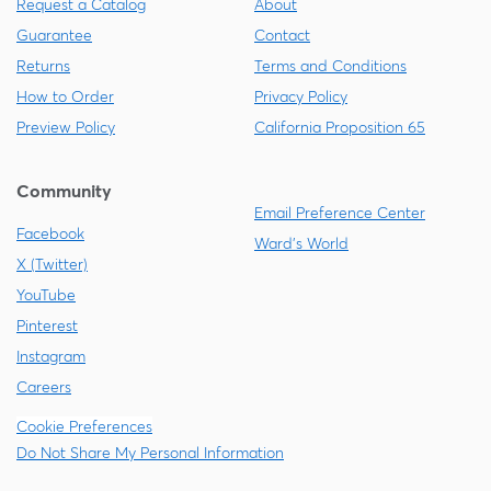
Request a Catalog
About
Guarantee
Contact
Returns
Terms and Conditions
How to Order
Privacy Policy
Preview Policy
California Proposition 65
Community
Email Preference Center
Facebook
Ward's World
X (Twitter)
YouTube
Pinterest
Instagram
Careers
Cookie Preferences
Do Not Share My Personal Information