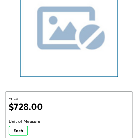
Price
$728.00
Unit of Measure
Each