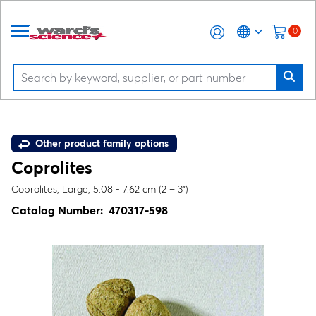
0
Other product family options
Coprolites
Coprolites, Large, 5.08 - 7.62 cm (2 – 3”)
Catalog Number:
470317-598