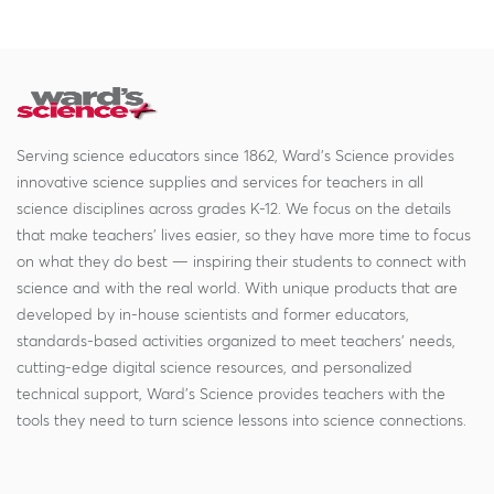
Serving science educators since 1862, Ward's Science provides
innovative science supplies and services for teachers in all
science disciplines across grades K-12. We focus on the details
that make teachers' lives easier, so they have more time to focus
on what they do best — inspiring their students to connect with
science and with the real world. With unique products that are
developed by in-house scientists and former educators,
standards-based activities organized to meet teachers' needs,
cutting-edge digital science resources, and personalized
technical support, Ward's Science provides teachers with the
tools they need to turn science lessons into science connections.