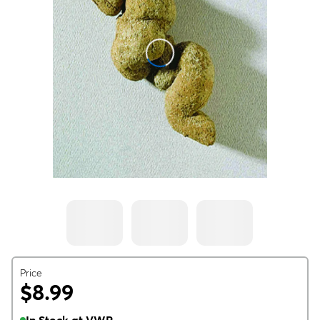
Price
$8.99
In Stock at VWR