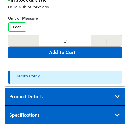
Usually ships next day
Unit of Measure
Each
-
+
Add To Cart
Return Policy
Product Details
Specifications