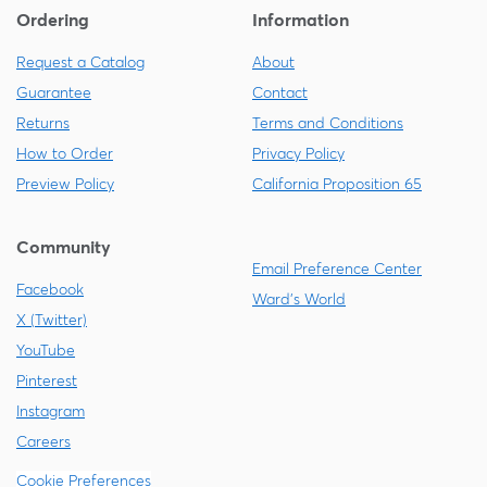
Ordering
Information
Request a Catalog
About
Guarantee
Contact
Returns
Terms and Conditions
How to Order
Privacy Policy
Preview Policy
California Proposition 65
Community
Email Preference Center
Facebook
Ward's World
X (Twitter)
YouTube
Pinterest
Instagram
Careers
Cookie Preferences