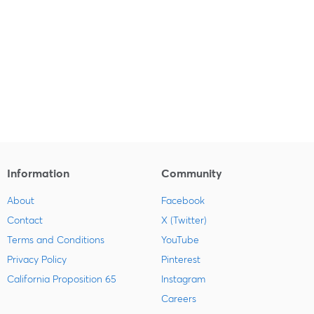
Information
Community
About
Facebook
Contact
X (Twitter)
Terms and Conditions
YouTube
Privacy Policy
Pinterest
California Proposition 65
Instagram
Careers