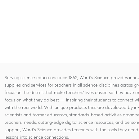
Serving science educators since 1862, Ward's Science provides innov
supplies and services for teachers in all science disciplines across g
focus on the details that make teachers' lives easier, so they have 
focus on what they do best — inspiring their students to connect w
with the real world. With unique products that are developed by in
scientists and former educators, standards-based activities organi
teachers' needs, cutting-edge digital science resources, and persona
support, Ward's Science provides teachers with the tools they need 
lessons into science connections.