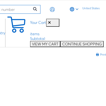
United States
0
Your Cart
try
items
Subtotal:
VIEW MY CART
CONTINUE SHOPPING
Print