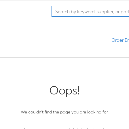
Order En
Oops!
We couldn't find the page you are looking for.