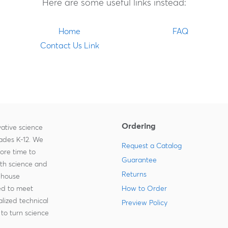
Here are some useful links instead:
Home
FAQ
Contact Us Link
Ordering
ative science
rades K-12. We
Request a Catalog
more time to
Guarantee
ith science and
Returns
-house
zed to meet
How to Order
lized technical
Preview Policy
to turn science