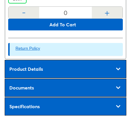
-
+
Add To Cart
Return Policy
Product Details
Documents
Specifications