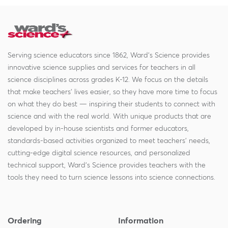
Serving science educators since 1862, Ward's Science provides
innovative science supplies and services for teachers in all
science disciplines across grades K-12. We focus on the details
that make teachers' lives easier, so they have more time to focus
on what they do best — inspiring their students to connect with
science and with the real world. With unique products that are
developed by in-house scientists and former educators,
standards-based activities organized to meet teachers' needs,
cutting-edge digital science resources, and personalized
technical support, Ward's Science provides teachers with the
tools they need to turn science lessons into science connections.
Ordering
Information