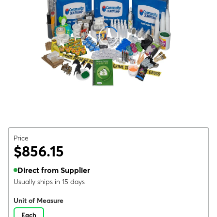
Price
$856.15
Direct from Supplier
Usually ships in 15 days
Unit of Measure
Each