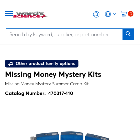
0
Other product family options
Missing Money Mystery Kits
Missing Money Mystery Summer Camp Kit
Catalog Number:
470317-110