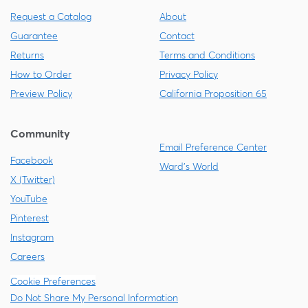
Request a Catalog
About
Guarantee
Contact
Returns
Terms and Conditions
How to Order
Privacy Policy
Preview Policy
California Proposition 65
Community
Email Preference Center
Facebook
Ward's World
X (Twitter)
YouTube
Pinterest
Instagram
Careers
Cookie Preferences
Do Not Share My Personal Information