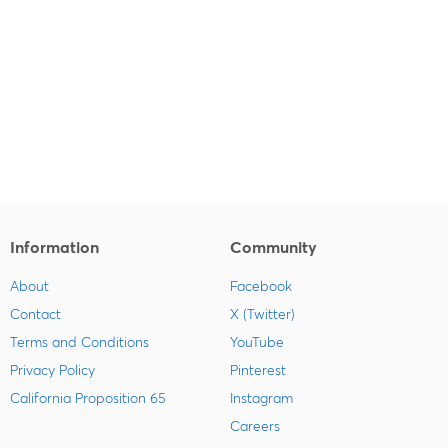
Information
Community
About
Facebook
Contact
X (Twitter)
Terms and Conditions
YouTube
Privacy Policy
Pinterest
California Proposition 65
Instagram
Careers