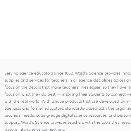
Serving science educators since 1862, Ward's Science provides innov
supplies and services for teachers in all science disciplines across g
focus on the details that make teachers' lives easier, so they have 
focus on what they do best — inspiring their students to connect w
with the real world. With unique products that are developed by in
scientists and former educators, standards-based activities organi
teachers' needs, cutting-edge digital science resources, and persona
support, Ward's Science provides teachers with the tools they need 
lessons into science connections.