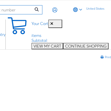
United States
0
Your Cart
try
items
Subtotal:
VIEW MY CART
CONTINUE SHOPPING
Print