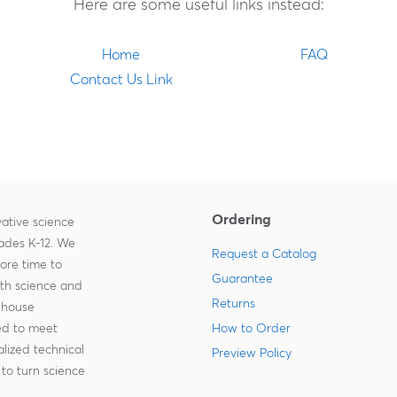
Here are some useful links instead:
Home
FAQ
Contact Us Link
Ordering
ative science
rades K-12. We
Request a Catalog
more time to
Guarantee
ith science and
Returns
-house
zed to meet
How to Order
lized technical
Preview Policy
to turn science