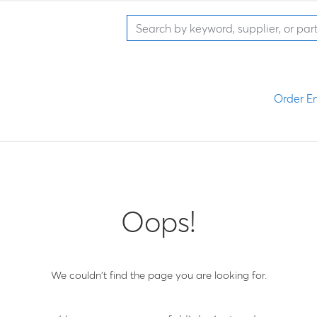
Order En
Oops!
We couldn't find the page you are looking for.