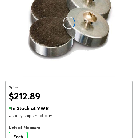
Price
$212.89
In Stock at VWR
Usually ships next day
Unit of Measure
Each