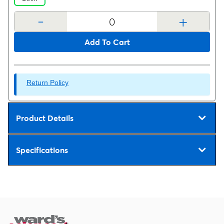
-
+
Add To Cart
Return Policy
Product Details
Specifications