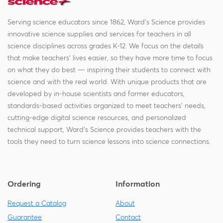
Serving science educators since 1862, Ward's Science provides
innovative science supplies and services for teachers in all
science disciplines across grades K-12. We focus on the details
that make teachers' lives easier, so they have more time to focus
on what they do best — inspiring their students to connect with
science and with the real world. With unique products that are
developed by in-house scientists and former educators,
standards-based activities organized to meet teachers' needs,
cutting-edge digital science resources, and personalized
technical support, Ward's Science provides teachers with the
tools they need to turn science lessons into science connections.
Ordering
Information
Request a Catalog
About
Guarantee
Contact