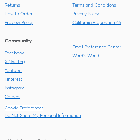
Returns
Terms and Conditions
How to Order
Privacy Policy
Preview Policy
California Proposition 65
Community
Email Preference Center
Facebook
Ward's World
X (Twitter)
YouTube
Pinterest
Instagram
Careers
Cookie Preferences
Do Not Share My Personal Information