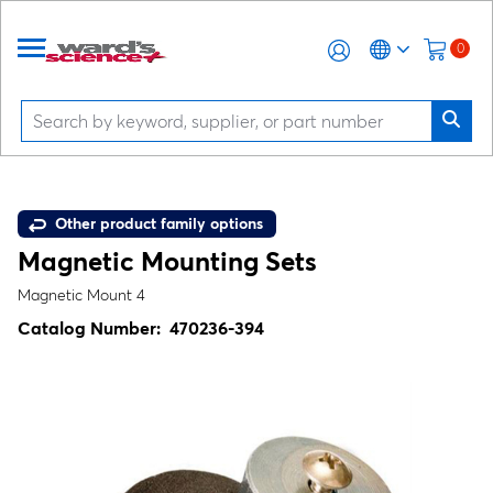
0
Other product family options
Magnetic Mounting Sets
Magnetic Mount 4
Catalog Number:
470236-394