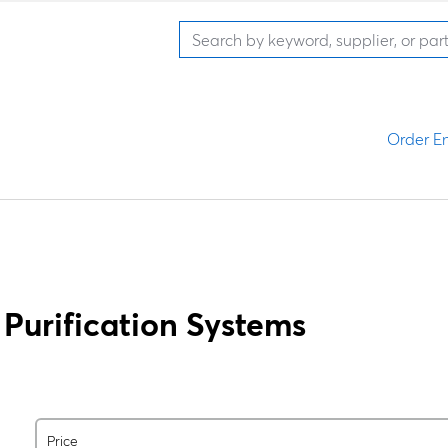
Order En
Purification Systems
Price