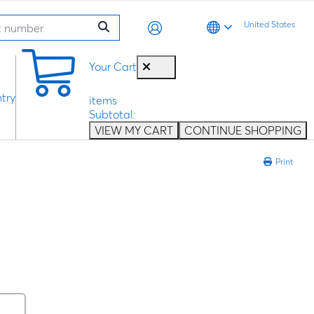
United States
0
Your Cart
try
items
Subtotal:
VIEW MY CART
CONTINUE SHOPPING
Print