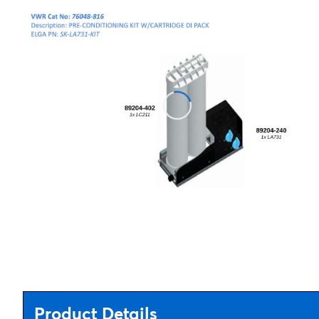
Product Details