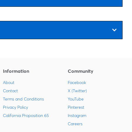
Information
Community
About
Facebook
Contact
X (Twitter)
Terms and Conditions
YouTube
Privacy Policy
Pinterest
California Proposition 65
Instagram
Careers