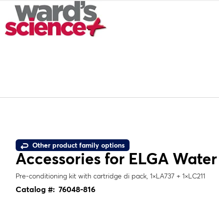
Other product family options
Accessories for ELGA Water 
Pre-conditioning kit with cartridge di pack, 1×LA737 + 1×LC211
Catalog #:
76048-816