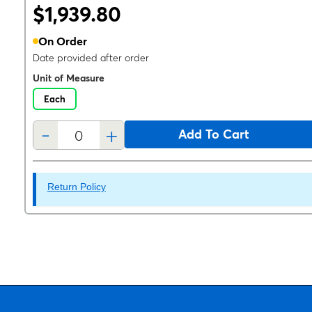
$1,939.80
On Order
Date provided after order
Unit of Measure
Each
-
+
Add To Cart
Return Policy