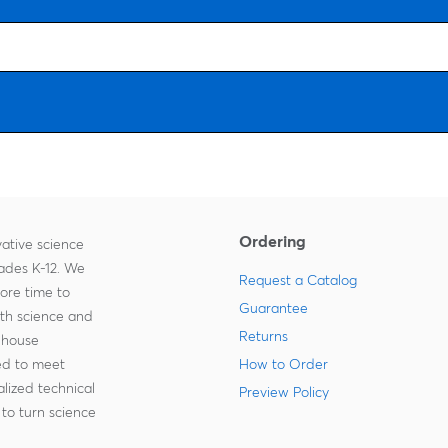
Ordering
ative science
rades K-12. We
Request a Catalog
more time to
Guarantee
ith science and
Returns
-house
zed to meet
How to Order
lized technical
Preview Policy
to turn science