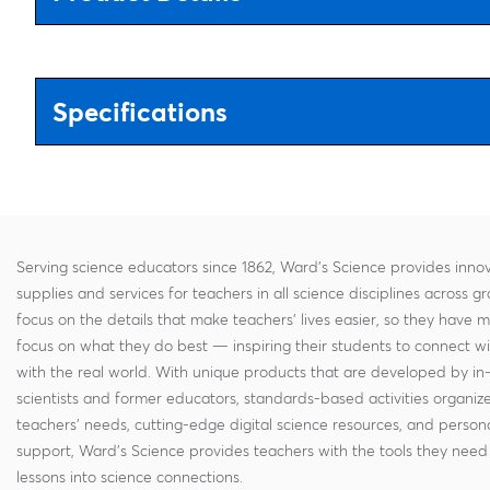
Specifications
Serving science educators since 1862, Ward's Science provides innov
supplies and services for teachers in all science disciplines across g
focus on the details that make teachers' lives easier, so they have 
focus on what they do best — inspiring their students to connect w
with the real world. With unique products that are developed by in
scientists and former educators, standards-based activities organi
teachers' needs, cutting-edge digital science resources, and persona
support, Ward's Science provides teachers with the tools they need 
lessons into science connections.