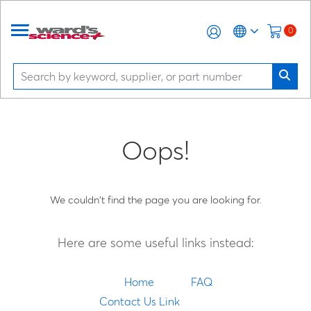
0
Oops!
We couldn't find the page you are looking for.
Here are some useful links instead:
Home
FAQ
Contact Us Link