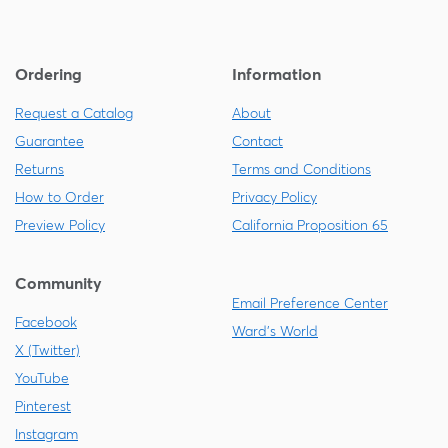
Ordering
Information
Request a Catalog
About
Guarantee
Contact
Returns
Terms and Conditions
How to Order
Privacy Policy
Preview Policy
California Proposition 65
Community
Email Preference Center
Facebook
Ward's World
X (Twitter)
YouTube
Pinterest
Instagram