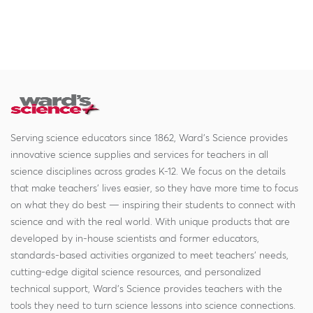
Serving science educators since 1862, Ward's Science provides
innovative science supplies and services for teachers in all
science disciplines across grades K-12. We focus on the details
that make teachers' lives easier, so they have more time to focus
on what they do best — inspiring their students to connect with
science and with the real world. With unique products that are
developed by in-house scientists and former educators,
standards-based activities organized to meet teachers' needs,
cutting-edge digital science resources, and personalized
technical support, Ward's Science provides teachers with the
tools they need to turn science lessons into science connections.