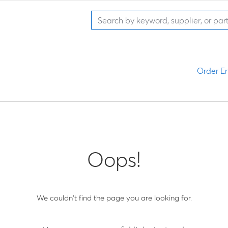
Order En
Oops!
We couldn't find the page you are looking for.