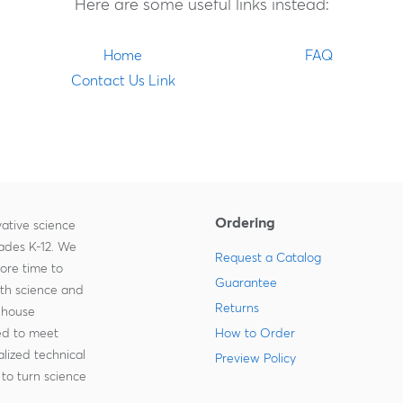
Here are some useful links instead:
Home
FAQ
Contact Us Link
Ordering
ative science
rades K-12. We
Request a Catalog
more time to
Guarantee
ith science and
Returns
-house
zed to meet
How to Order
lized technical
Preview Policy
to turn science