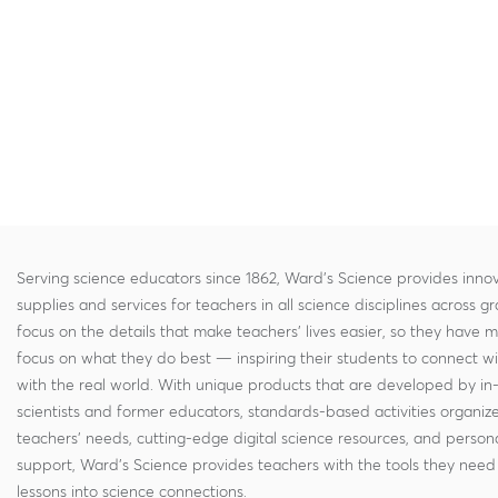
Serving science educators since 1862, Ward's Science provides innov
supplies and services for teachers in all science disciplines across g
focus on the details that make teachers' lives easier, so they have 
focus on what they do best — inspiring their students to connect w
with the real world. With unique products that are developed by in
scientists and former educators, standards-based activities organi
teachers' needs, cutting-edge digital science resources, and persona
support, Ward's Science provides teachers with the tools they need 
lessons into science connections.