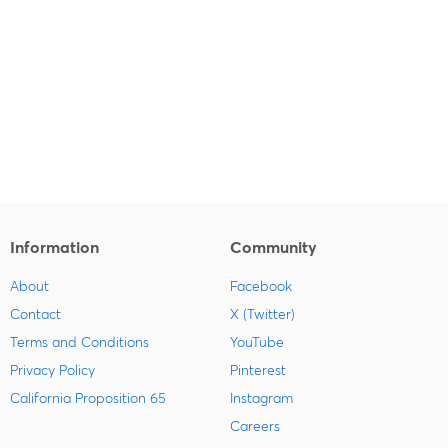
Information
Community
About
Facebook
Contact
X (Twitter)
Terms and Conditions
YouTube
Privacy Policy
Pinterest
California Proposition 65
Instagram
Careers