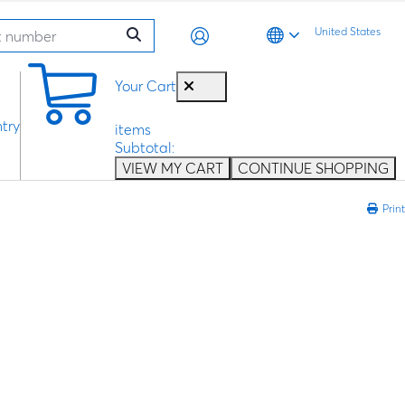
United States
0
Your Cart
try
items
Subtotal:
VIEW MY CART
CONTINUE SHOPPING
Print