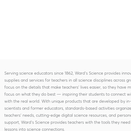
Serving science educators since 1862, Ward's Science provides innov
supplies and services for teachers in all science disciplines across g
focus on the details that make teachers' lives easier, so they have 
focus on what they do best — inspiring their students to connect w
with the real world. With unique products that are developed by in
scientists and former educators, standards-based activities organi
teachers' needs, cutting-edge digital science resources, and persona
support, Ward's Science provides teachers with the tools they need 
lessons into science connections.