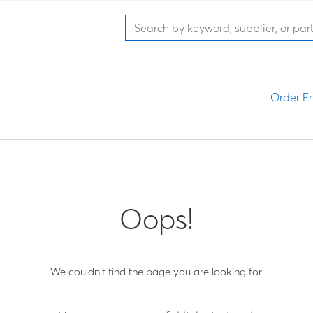
Order En
Oops!
We couldn't find the page you are looking for.