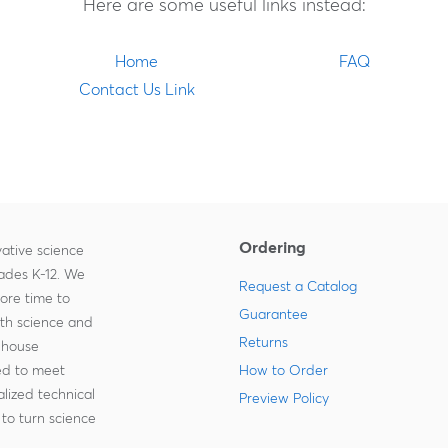
Here are some useful links instead:
Home
FAQ
Contact Us Link
Ordering
ative science
rades K-12. We
Request a Catalog
more time to
Guarantee
ith science and
Returns
-house
zed to meet
How to Order
lized technical
Preview Policy
to turn science