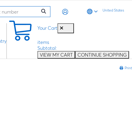
United States
0
Your Cart
try
items
Subtotal:
VIEW MY CART
CONTINUE SHOPPING
Print