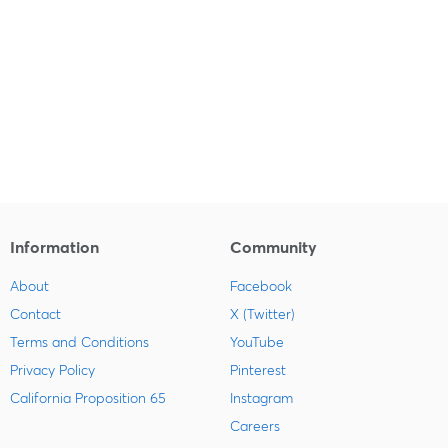
Information
Community
About
Facebook
Contact
X (Twitter)
Terms and Conditions
YouTube
Privacy Policy
Pinterest
California Proposition 65
Instagram
Careers