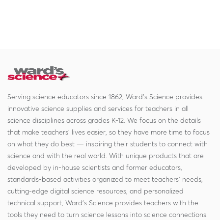
Serving science educators since 1862, Ward's Science provides
innovative science supplies and services for teachers in all
science disciplines across grades K-12. We focus on the details
that make teachers' lives easier, so they have more time to focus
on what they do best — inspiring their students to connect with
science and with the real world. With unique products that are
developed by in-house scientists and former educators,
standards-based activities organized to meet teachers' needs,
cutting-edge digital science resources, and personalized
technical support, Ward's Science provides teachers with the
tools they need to turn science lessons into science connections.