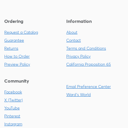
Ordering
Information
Request a Catalog
About
Guarantee
Contact
Returns
Terms and Conditions
How to Order
Privacy Policy
Preview Policy
California Proposition 65
Community
Email Preference Center
Facebook
Ward's World
X (Twitter)
YouTube
Pinterest
Instagram