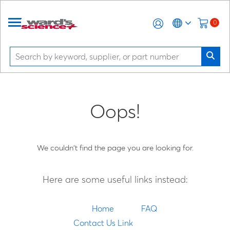
0
Oops!
We couldn't find the page you are looking for.
Here are some useful links instead:
Home
FAQ
Contact Us Link