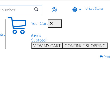
United States
0
Your Cart
try
items
Subtotal:
VIEW MY CART
CONTINUE SHOPPING
Print