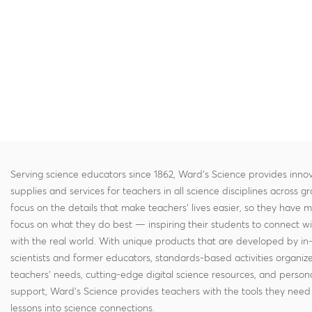
Serving science educators since 1862, Ward's Science provides innov
supplies and services for teachers in all science disciplines across g
focus on the details that make teachers' lives easier, so they have 
focus on what they do best — inspiring their students to connect w
with the real world. With unique products that are developed by in
scientists and former educators, standards-based activities organi
teachers' needs, cutting-edge digital science resources, and persona
support, Ward's Science provides teachers with the tools they need 
lessons into science connections.