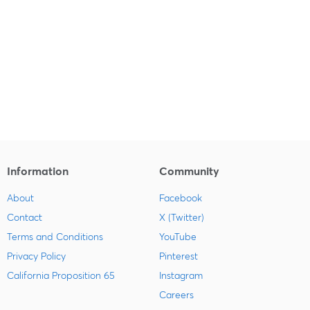
Information
Community
About
Facebook
Contact
X (Twitter)
Terms and Conditions
YouTube
Privacy Policy
Pinterest
California Proposition 65
Instagram
Careers