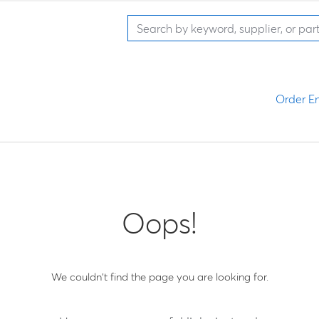
Order En
Oops!
We couldn't find the page you are looking for.