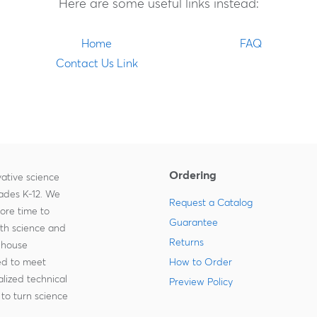
Here are some useful links instead:
Home
FAQ
Contact Us Link
Ordering
ative science
rades K-12. We
Request a Catalog
more time to
Guarantee
ith science and
Returns
-house
zed to meet
How to Order
lized technical
Preview Policy
to turn science