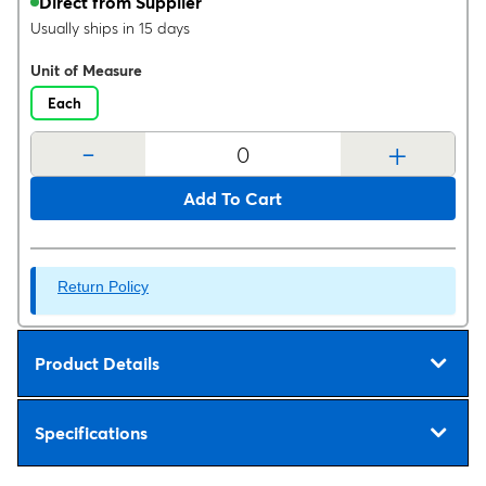
Direct from Supplier
Usually ships in 15 days
Unit of Measure
Each
-
+
Add To Cart
Return Policy
Product Details
Specifications