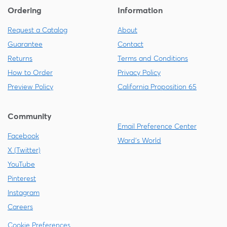
Ordering
Information
Request a Catalog
About
Guarantee
Contact
Returns
Terms and Conditions
How to Order
Privacy Policy
Preview Policy
California Proposition 65
Community
Email Preference Center
Facebook
Ward's World
X (Twitter)
YouTube
Pinterest
Instagram
Careers
Cookie Preferences