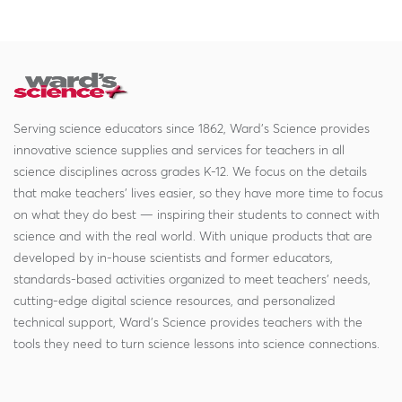
Serving science educators since 1862, Ward's Science provides
innovative science supplies and services for teachers in all
science disciplines across grades K-12. We focus on the details
that make teachers' lives easier, so they have more time to focus
on what they do best — inspiring their students to connect with
science and with the real world. With unique products that are
developed by in-house scientists and former educators,
standards-based activities organized to meet teachers' needs,
cutting-edge digital science resources, and personalized
technical support, Ward's Science provides teachers with the
tools they need to turn science lessons into science connections.