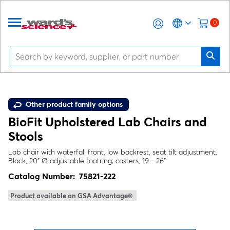
0
Other product family options
BioFit Upholstered Lab Chairs and
Stools
Lab chair with waterfall front, low backrest, seat tilt adjustment,
Black, 20" Ø adjustable footring; casters, 19 - 26"
Catalog Number:
75821-222
Product available on GSA Advantage®