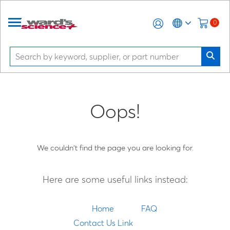
0
Oops!
We couldn't find the page you are looking for.
Here are some useful links instead:
Home
FAQ
Contact Us Link