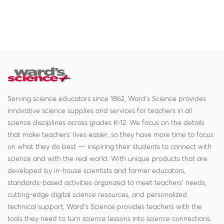
Serving science educators since 1862, Ward's Science provides
innovative science supplies and services for teachers in all
science disciplines across grades K-12. We focus on the details
that make teachers' lives easier, so they have more time to focus
on what they do best — inspiring their students to connect with
science and with the real world. With unique products that are
developed by in-house scientists and former educators,
standards-based activities organized to meet teachers' needs,
cutting-edge digital science resources, and personalized
technical support, Ward's Science provides teachers with the
tools they need to turn science lessons into science connections.