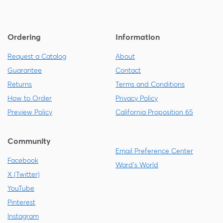
Ordering
Information
Request a Catalog
About
Guarantee
Contact
Returns
Terms and Conditions
How to Order
Privacy Policy
Preview Policy
California Proposition 65
Community
Email Preference Center
Facebook
Ward's World
X (Twitter)
YouTube
Pinterest
Instagram