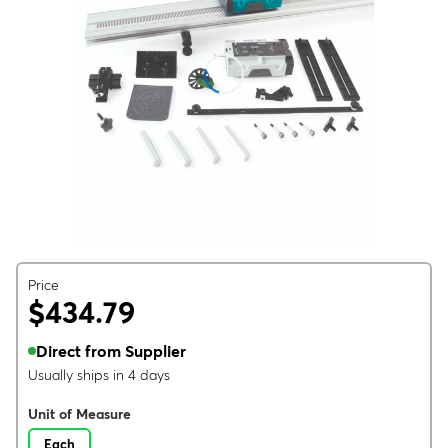
Price
$434.79
Direct from Supplier
Usually ships in 4 days
Unit of Measure
Each