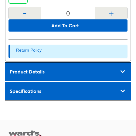
-
+
Add To Cart
Return Policy
Product Details
Specifications