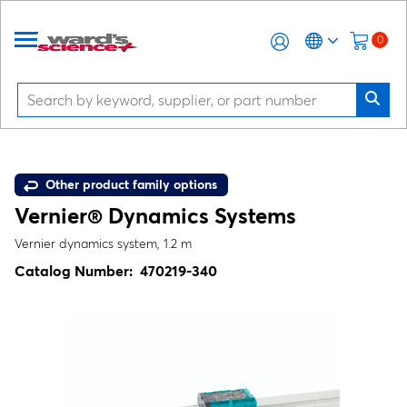
0
Other product family options
Vernier® Dynamics Systems
Vernier dynamics system, 1.2 m
Catalog Number:
470219-340