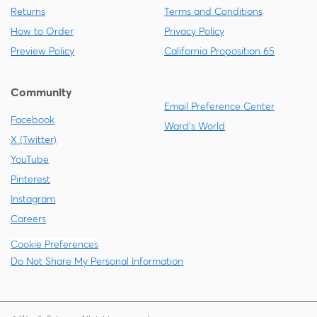
Returns
Terms and Conditions
How to Order
Privacy Policy
Preview Policy
California Proposition 65
Community
Email Preference Center
Facebook
Ward's World
X (Twitter)
YouTube
Pinterest
Instagram
Careers
Cookie Preferences
Do Not Share My Personal Information