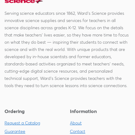
Serving science educators since 1862, Ward's Science provides
innovative science supplies and services for teachers in all
science disciplines across grades K-12. We focus on the details
that make teachers' lives easier, so they have more time to focus
on what they do best — inspiring their students to connect with
science and with the real world. With unique products that are
developed by in-house scientists and former educators,
standards-based activities organized to meet teachers' needs,
cutting-edge digital science resources, and personalized
technical support, Ward's Science provides teachers with the
tools they need to turn science lessons into science connections.
Ordering
Information
Request a Catalog
About
Guarantee
Contact