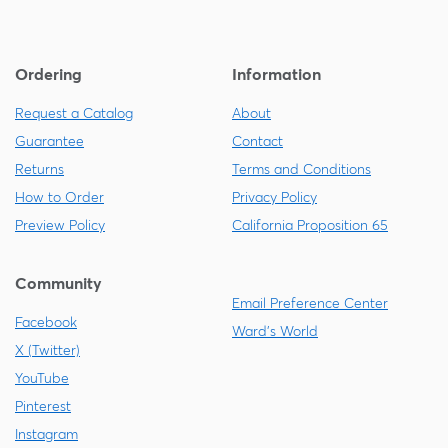
Ordering
Information
Request a Catalog
About
Guarantee
Contact
Returns
Terms and Conditions
How to Order
Privacy Policy
Preview Policy
California Proposition 65
Community
Email Preference Center
Facebook
Ward's World
X (Twitter)
YouTube
Pinterest
Instagram