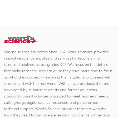
Serving science educators since 1862, Ward's Science provides
innovative science supplies and services for teachers in all
science disciplines across grades K-12. We focus on the details
that make teachers' lives easier, so they have more time to focus
on what they do best — inspiring their students to connect with
science and with the real world. With unique products that are
developed by in-house scientists and former educators,
standards-based activities organized to meet teachers' needs,
cutting-edge digital science resources, and personalized
technical support, Ward's Science provides teachers with the
tools they need to turn science lessons into science connections.