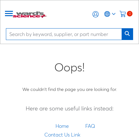
0
Oops!
We couldn't find the page you are looking for.
Here are some useful links instead:
Home
FAQ
Contact Us Link