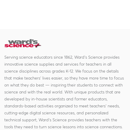
Serving science educators since 1862, Ward's Science provides
innovative science supplies and services for teachers in all
science disciplines across grades K-12. We focus on the details
that make teachers' lives easier, so they have more time to focus
on what they do best — inspiring their students to connect with
science and with the real world. With unique products that are
developed by in-house scientists and former educators,
standards-based activities organized to meet teachers' needs,
cutting-edge digital science resources, and personalized
technical support, Ward's Science provides teachers with the
tools they need to turn science lessons into science connections.