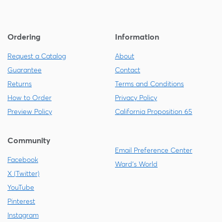
Ordering
Information
Request a Catalog
About
Guarantee
Contact
Returns
Terms and Conditions
How to Order
Privacy Policy
Preview Policy
California Proposition 65
Community
Email Preference Center
Facebook
Ward's World
X (Twitter)
YouTube
Pinterest
Instagram