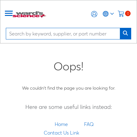
0
Oops!
We couldn't find the page you are looking for.
Here are some useful links instead:
Home
FAQ
Contact Us Link