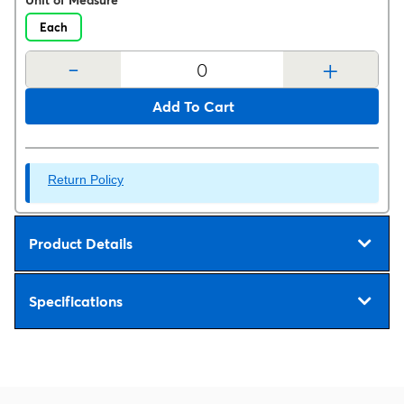
Unit of Measure
Each
-
+
Add To Cart
Return Policy
Product Details
Specifications