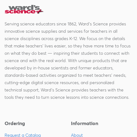
Serving science educators since 1862, Ward's Science provides
innovative science supplies and services for teachers in all
science disciplines across grades K-12. We focus on the details
that make teachers' lives easier, so they have more time to focus
on what they do best — inspiring their students to connect with
science and with the real world. With unique products that are
developed by in-house scientists and former educators,
standards-based activities organized to meet teachers' needs,
cutting-edge digital science resources, and personalized
technical support, Ward's Science provides teachers with the
tools they need to turn science lessons into science connections.
Ordering
Information
Request a Catalog
About