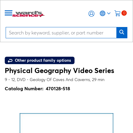
0
Other product family options
Physical Geography Video Series
9 - 12, DVD - Geology Of Caves And Caverns, 29 min
Catalog Number:
470128-518