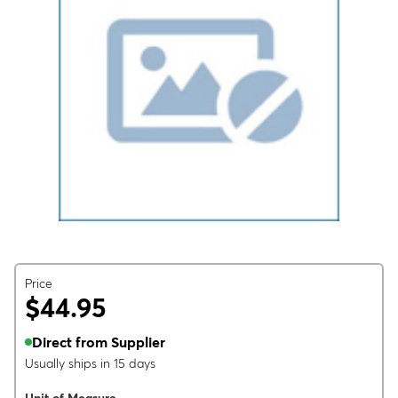
Price
$44.95
Direct from Supplier
Usually ships in 15 days