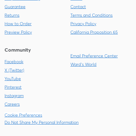
Guarantee
Contact
Returns
Terms and Conditions
How to Order
Privacy Policy
Preview Policy
California Proposition 65
Community
Email Preference Center
Facebook
Ward's World
X (Twitter)
YouTube
Pinterest
Instagram
Careers
Cookie Preferences
Do Not Share My Personal Information