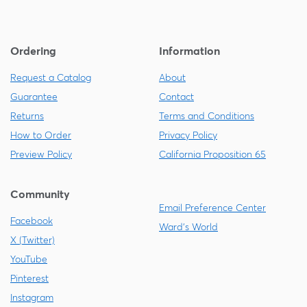
Ordering
Information
Request a Catalog
About
Guarantee
Contact
Returns
Terms and Conditions
How to Order
Privacy Policy
Preview Policy
California Proposition 65
Community
Email Preference Center
Facebook
Ward's World
X (Twitter)
YouTube
Pinterest
Instagram