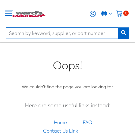
0
Oops!
We couldn't find the page you are looking for.
Here are some useful links instead:
Home
FAQ
Contact Us Link