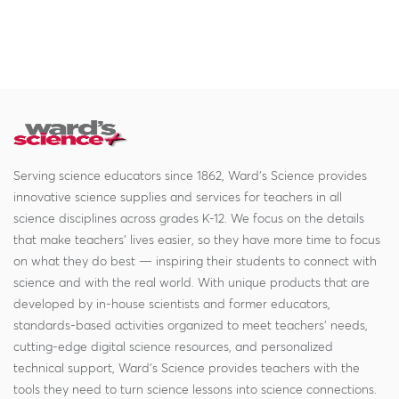
Serving science educators since 1862, Ward's Science provides
innovative science supplies and services for teachers in all
science disciplines across grades K-12. We focus on the details
that make teachers' lives easier, so they have more time to focus
on what they do best — inspiring their students to connect with
science and with the real world. With unique products that are
developed by in-house scientists and former educators,
standards-based activities organized to meet teachers' needs,
cutting-edge digital science resources, and personalized
technical support, Ward's Science provides teachers with the
tools they need to turn science lessons into science connections.