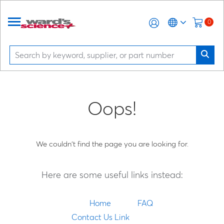
0
Oops!
We couldn't find the page you are looking for.
Here are some useful links instead:
Home
FAQ
Contact Us Link