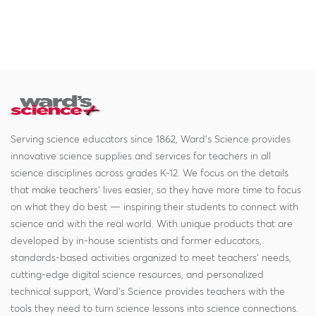
Serving science educators since 1862, Ward's Science provides
innovative science supplies and services for teachers in all
science disciplines across grades K-12. We focus on the details
that make teachers' lives easier, so they have more time to focus
on what they do best — inspiring their students to connect with
science and with the real world. With unique products that are
developed by in-house scientists and former educators,
standards-based activities organized to meet teachers' needs,
cutting-edge digital science resources, and personalized
technical support, Ward's Science provides teachers with the
tools they need to turn science lessons into science connections.