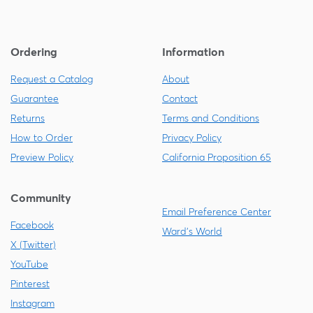
Ordering
Information
Request a Catalog
About
Guarantee
Contact
Returns
Terms and Conditions
How to Order
Privacy Policy
Preview Policy
California Proposition 65
Community
Email Preference Center
Facebook
Ward's World
X (Twitter)
YouTube
Pinterest
Instagram