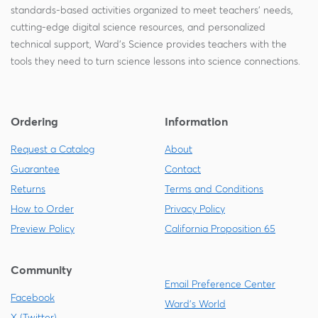
standards-based activities organized to meet teachers' needs,
cutting-edge digital science resources, and personalized
technical support, Ward's Science provides teachers with the
tools they need to turn science lessons into science connections.
Ordering
Information
Request a Catalog
About
Guarantee
Contact
Returns
Terms and Conditions
How to Order
Privacy Policy
Preview Policy
California Proposition 65
Community
Email Preference Center
Facebook
Ward's World
X (Twitter)