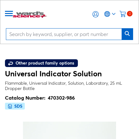
0
Other product family options
Universal Indicator Solution
Flammable, Universal Indicator, Solution, Laboratory, 25 mL
Dropper Bottle
Catalog Number:
470302-986
SDS