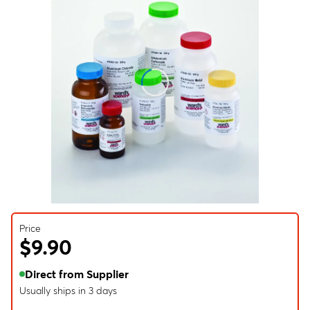
Price
$9.90
Direct from Supplier
Usually ships in 3 days