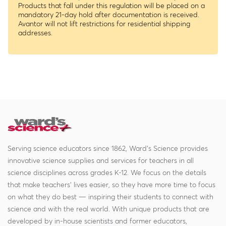
Products that fall under this regulation will be placed on a
mandatory 21-day hold after documentation is received.
Avantor will not lift restrictions for residential shipping
addresses.
Serving science educators since 1862, Ward's Science provides
innovative science supplies and services for teachers in all
science disciplines across grades K-12. We focus on the details
that make teachers' lives easier, so they have more time to focus
on what they do best — inspiring their students to connect with
science and with the real world. With unique products that are
developed by in-house scientists and former educators,