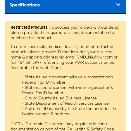
Specifications
To process your orders without delay,
Restricted Products:
please provide the required business documentation to
purchase this product.
To order chemicals, medical devices, or other restricted
products please provide ID that includes your business
name & shipping address via email
CMD_NA@vwr.com
or
fax 484.881.5997 referencing your VWR account number.
Acceptable forms of ID are:
• State issued document with your organization's
Federal Tax ID Number
• State issued document with your organization's
Resale Tax ID Number
• City or County issued Business License
• State Department of Health Services License
• Any other ID issued by the State that includes the
business name & address
* ATTN: California Customers may require additional
documentation as part of the CA Health & Safety Code.