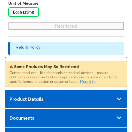
Unit of Measure
Each (25ml)
Restricted
Return Policy
Some Products May Be Restricted
Certain products—like chemicals or medical devices—require
additional account verification steps to be able to place an order or
specific license or customer documentation.
More info
Product Details
Documents