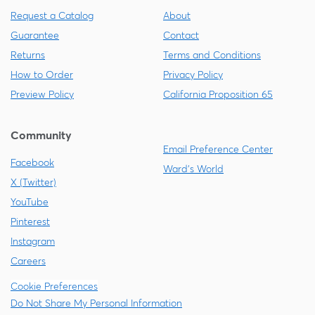
Request a Catalog
About
Guarantee
Contact
Returns
Terms and Conditions
How to Order
Privacy Policy
Preview Policy
California Proposition 65
Community
Email Preference Center
Facebook
Ward's World
X (Twitter)
YouTube
Pinterest
Instagram
Careers
Cookie Preferences
Do Not Share My Personal Information