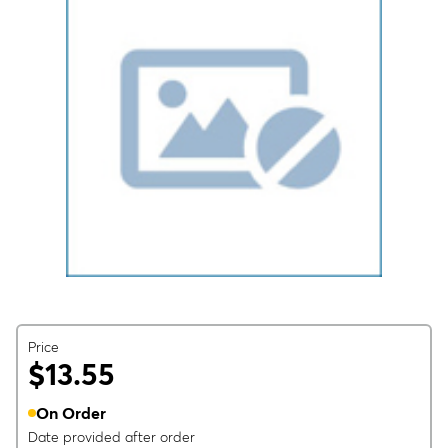
Price
$13.55
On Order
Date provided after order