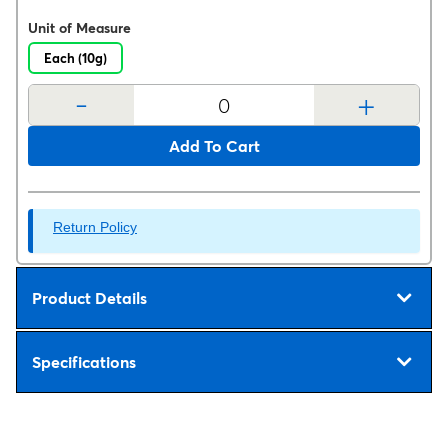
Unit of Measure
Each (10g)
-
+
Add To Cart
Return Policy
Product Details
Specifications