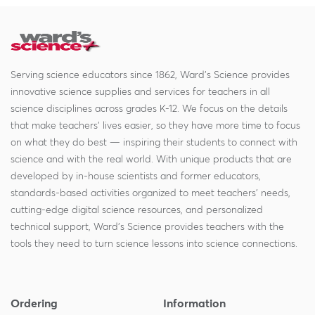
Serving science educators since 1862, Ward's Science provides
innovative science supplies and services for teachers in all
science disciplines across grades K-12. We focus on the details
that make teachers' lives easier, so they have more time to focus
on what they do best — inspiring their students to connect with
science and with the real world. With unique products that are
developed by in-house scientists and former educators,
standards-based activities organized to meet teachers' needs,
cutting-edge digital science resources, and personalized
technical support, Ward's Science provides teachers with the
tools they need to turn science lessons into science connections.
Ordering
Information