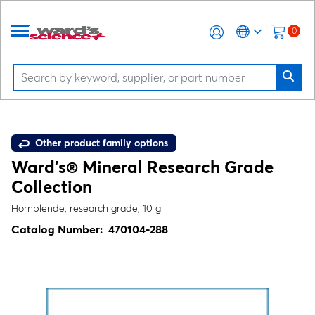
0
Other product family options
Ward's® Mineral Research Grade
Collection
Hornblende, research grade, 10 g
Catalog Number:
470104-288