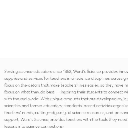
Serving science educators since 1862, Ward's Science provides innov
supplies and services for teachers in all science disciplines across g
focus on the details that make teachers' lives easier, so they have 
focus on what they do best — inspiring their students to connect w
with the real world. With unique products that are developed by in
scientists and former educators, standards-based activities organi
teachers' needs, cutting-edge digital science resources, and persona
support, Ward's Science provides teachers with the tools they need 
lessons into science connections.