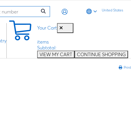
United States
0
Your Cart
try
items
Subtotal:
VIEW MY CART
CONTINUE SHOPPING
Print