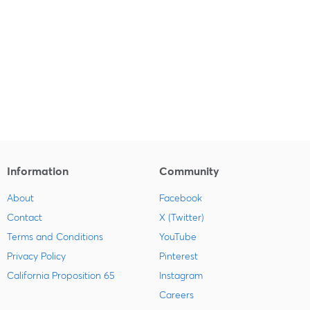
Information
Community
About
Facebook
Contact
X (Twitter)
Terms and Conditions
YouTube
Privacy Policy
Pinterest
California Proposition 65
Instagram
Careers