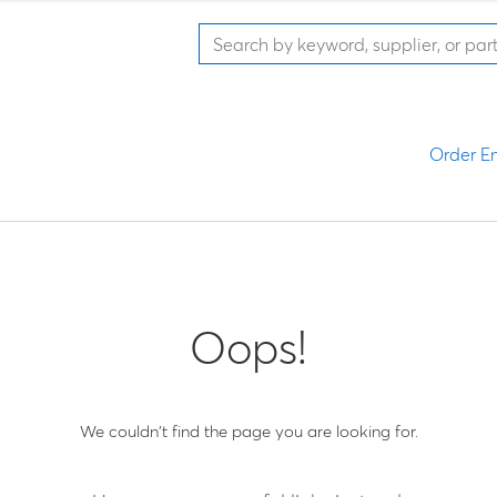
Order En
Oops!
We couldn't find the page you are looking for.