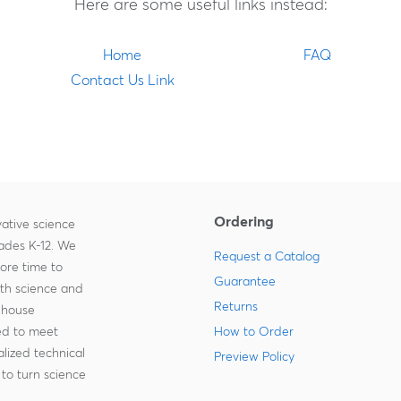
Here are some useful links instead:
Home
FAQ
Contact Us Link
Ordering
ative science
rades K-12. We
Request a Catalog
more time to
Guarantee
ith science and
Returns
-house
zed to meet
How to Order
lized technical
Preview Policy
to turn science