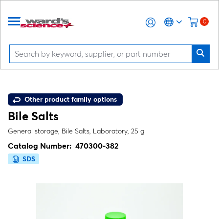
0
Other product family options
Bile Salts
General storage, Bile Salts, Laboratory, 25 g
Catalog Number:
470300-382
SDS