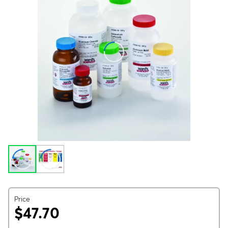
Price
$47.70