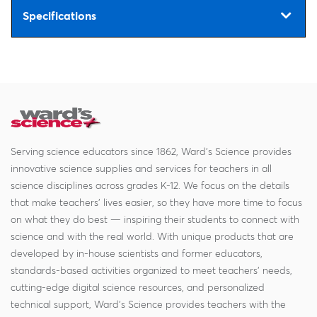
Specifications
Serving science educators since 1862, Ward's Science provides
innovative science supplies and services for teachers in all
science disciplines across grades K-12. We focus on the details
that make teachers' lives easier, so they have more time to focus
on what they do best — inspiring their students to connect with
science and with the real world. With unique products that are
developed by in-house scientists and former educators,
standards-based activities organized to meet teachers' needs,
cutting-edge digital science resources, and personalized
technical support, Ward's Science provides teachers with the