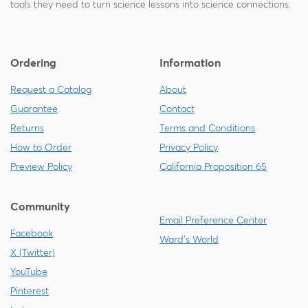
tools they need to turn science lessons into science connections.
Ordering
Information
Request a Catalog
About
Guarantee
Contact
Returns
Terms and Conditions
How to Order
Privacy Policy
Preview Policy
California Proposition 65
Community
Email Preference Center
Facebook
Ward's World
X (Twitter)
YouTube
Pinterest