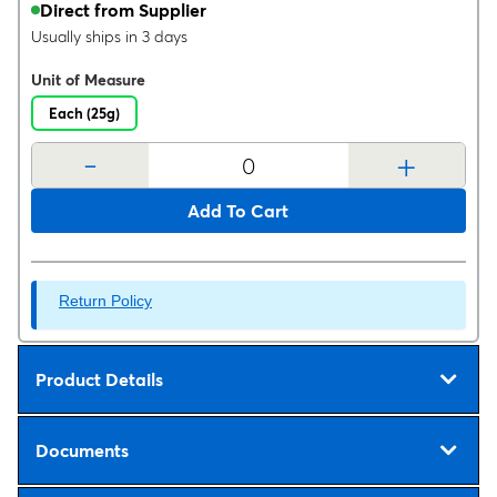
Direct from Supplier
Usually ships in 3 days
Unit of Measure
Each (25g)
-
+
Add To Cart
Return Policy
Product Details
Documents