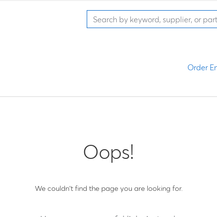
Order En
Oops!
We couldn't find the page you are looking for.