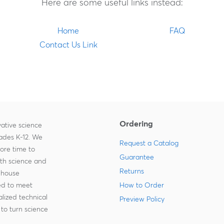
Here are some useful links instead:
Home
FAQ
Contact Us Link
Ordering
ative science
rades K-12. We
Request a Catalog
more time to
Guarantee
ith science and
Returns
-house
zed to meet
How to Order
lized technical
Preview Policy
to turn science