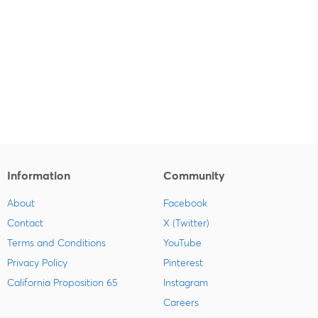
Information
Community
About
Facebook
Contact
X (Twitter)
Terms and Conditions
YouTube
Privacy Policy
Pinterest
California Proposition 65
Instagram
Careers