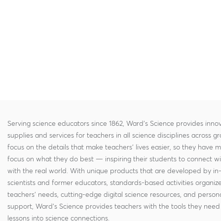
Serving science educators since 1862, Ward's Science provides innov
supplies and services for teachers in all science disciplines across g
focus on the details that make teachers' lives easier, so they have 
focus on what they do best — inspiring their students to connect w
with the real world. With unique products that are developed by in
scientists and former educators, standards-based activities organi
teachers' needs, cutting-edge digital science resources, and persona
support, Ward's Science provides teachers with the tools they need 
lessons into science connections.