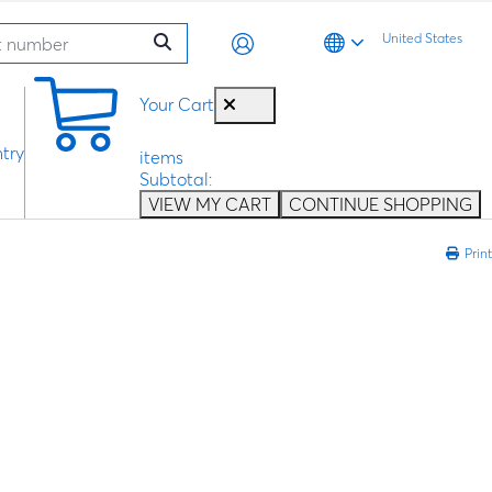
United States
0
Your Cart
try
items
Subtotal:
VIEW MY CART
CONTINUE SHOPPING
Print