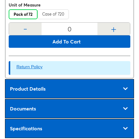
Unit of Measure
Case of 720
Pack of 72
-
+
Add To Cart
Return Policy
Product Details
Documents
Specifications