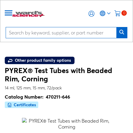
0
Other product family options
PYREX® Test Tubes with Beaded
Rim, Corning
14 ml, 125 mm, 15 mm, 72/pack
Catalog Number:
470211-646
Certificates