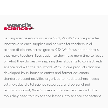
Serving science educators since 1862, Ward's Science provides
innovative science supplies and services for teachers in all
science disciplines across grades K-12. We focus on the details
that make teachers' lives easier, so they have more time to focus
on what they do best — inspiring their students to connect with
science and with the real world. With unique products that are
developed by in-house scientists and former educators,
standards-based activities organized to meet teachers' needs,
cutting-edge digital science resources, and personalized
technical support, Ward's Science provides teachers with the
tools they need to turn science lessons into science connections.