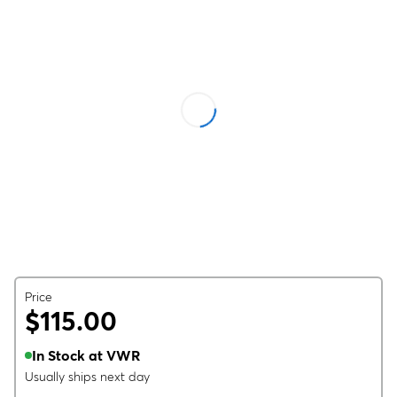
Price
$115.00
In Stock at VWR
Usually ships next day