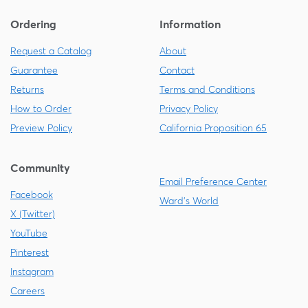
Ordering
Information
Request a Catalog
About
Guarantee
Contact
Returns
Terms and Conditions
How to Order
Privacy Policy
Preview Policy
California Proposition 65
Community
Email Preference Center
Facebook
Ward's World
X (Twitter)
YouTube
Pinterest
Instagram
Careers