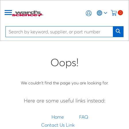
0
Oops!
We couldn't find the page you are looking for.
Here are some useful links instead:
Home
FAQ
Contact Us Link