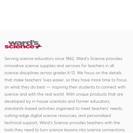
Serving science educators since 1862, Ward's Science provides
innovative science supplies and services for teachers in all
science disciplines across grades K-12. We focus on the details
that make teachers' lives easier, so they have more time to focus
on what they do best — inspiring their students to connect with
science and with the real world. With unique products that are
developed by in-house scientists and former educators,
standards-based activities organized to meet teachers' needs,
cutting-edge digital science resources, and personalized
technical support, Ward's Science provides teachers with the
tools they need to turn science lessons into science connections.