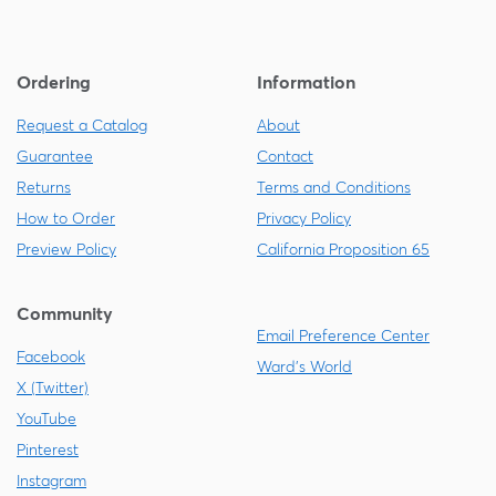
Ordering
Information
Request a Catalog
About
Guarantee
Contact
Returns
Terms and Conditions
How to Order
Privacy Policy
Preview Policy
California Proposition 65
Community
Email Preference Center
Facebook
Ward's World
X (Twitter)
YouTube
Pinterest
Instagram