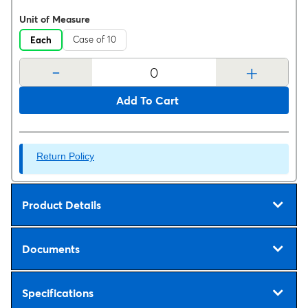
Unit of Measure
Case of 10
Each
-
+
Add To Cart
Return Policy
Product Details
Documents
Specifications