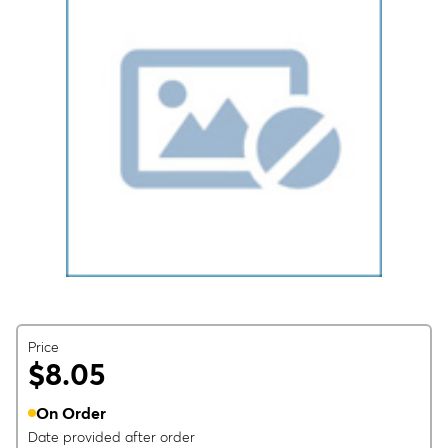
Price
$8.05
On Order
Date provided after order