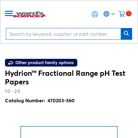
0
Other product family options
Hydrion™ Fractional Range pH Test
Papers
1.0 - 2.5
Catalog Number:
470203-360