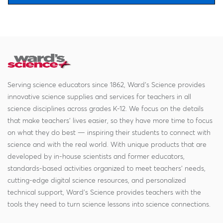
Serving science educators since 1862, Ward's Science provides
innovative science supplies and services for teachers in all
science disciplines across grades K-12. We focus on the details
that make teachers' lives easier, so they have more time to focus
on what they do best — inspiring their students to connect with
science and with the real world. With unique products that are
developed by in-house scientists and former educators,
standards-based activities organized to meet teachers' needs,
cutting-edge digital science resources, and personalized
technical support, Ward's Science provides teachers with the
tools they need to turn science lessons into science connections.