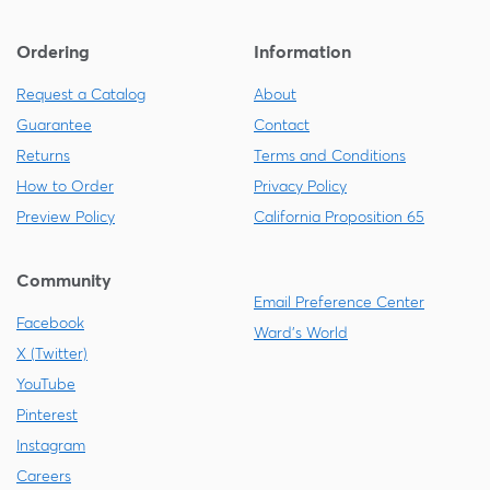
Ordering
Information
Request a Catalog
About
Guarantee
Contact
Returns
Terms and Conditions
How to Order
Privacy Policy
Preview Policy
California Proposition 65
Community
Email Preference Center
Facebook
Ward's World
X (Twitter)
YouTube
Pinterest
Instagram
Careers