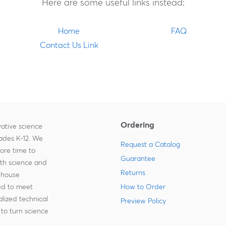
Here are some useful links instead:
Home
FAQ
Contact Us Link
Ordering
ative science
rades K-12. We
Request a Catalog
more time to
Guarantee
ith science and
Returns
-house
zed to meet
How to Order
lized technical
Preview Policy
to turn science