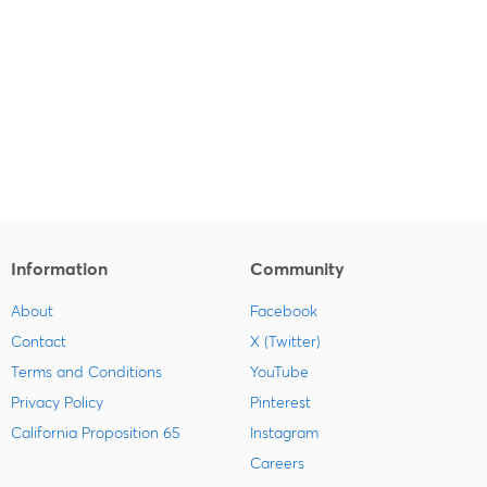
Information
Community
About
Facebook
Contact
X (Twitter)
Terms and Conditions
YouTube
Privacy Policy
Pinterest
California Proposition 65
Instagram
Careers