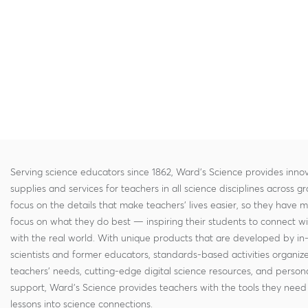
Serving science educators since 1862, Ward's Science provides innov
supplies and services for teachers in all science disciplines across g
focus on the details that make teachers' lives easier, so they have 
focus on what they do best — inspiring their students to connect w
with the real world. With unique products that are developed by in
scientists and former educators, standards-based activities organi
teachers' needs, cutting-edge digital science resources, and persona
support, Ward's Science provides teachers with the tools they need 
lessons into science connections.