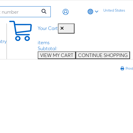
United States
0
Your Cart
try
items
Subtotal:
VIEW MY CART
CONTINUE SHOPPING
Print