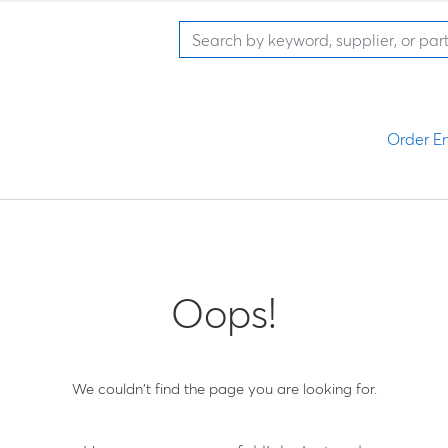
Order En
Oops!
We couldn't find the page you are looking for.