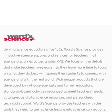
Serving science educators since 1862, Ward's Science provides
innovative science supplies and services for teachers in all
science disciplines across grades K-12. We focus on the details
that make teachers' lives easier, so they have more time to focus
on what they do best — inspiring their students to connect with
science and with the real world. With unique products that are
developed by in-house scientists and former educators,
standards-based activities organized to meet teachers' needs,
cutting-edge digital science resources, and personalized
technical support, Ward's Science provides teachers with the
tools they need to turn science lessons into science connections.