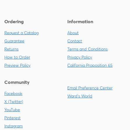
Ordering
Information
Request a Catalog
About
Guarantee
Contact
Returns
Terms and Conditions
How to Order
Privacy Policy
Preview Policy
California Proposition 65
Community
Email Preference Center
Facebook
Ward's World
X (Twitter)
YouTube
Pinterest
Instagram