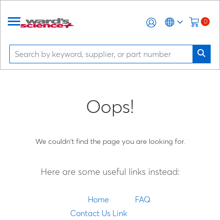
0
Oops!
We couldn't find the page you are looking for.
Here are some useful links instead:
Home
FAQ
Contact Us Link