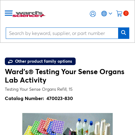
0
Other product family options
Ward's® Testing Your Sense Organs
Lab Activity
Testing Your Sense Organs Refill, 15
Catalog Number:
470023-830