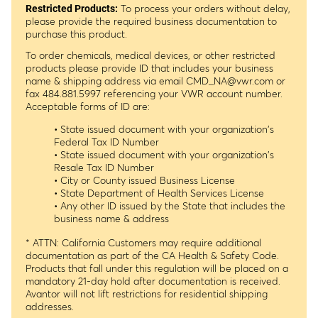
To process your orders without delay,
Restricted Products:
please provide the required business documentation to
purchase this product.
To order chemicals, medical devices, or other restricted
products please provide ID that includes your business
name & shipping address via email
CMD_NA@vwr.com
or
fax 484.881.5997 referencing your VWR account number.
Acceptable forms of ID are:
• State issued document with your organization's
Federal Tax ID Number
• State issued document with your organization's
Resale Tax ID Number
• City or County issued Business License
• State Department of Health Services License
• Any other ID issued by the State that includes the
business name & address
* ATTN: California Customers may require additional
documentation as part of the CA Health & Safety Code.
Products that fall under this regulation will be placed on a
mandatory 21-day hold after documentation is received.
Avantor will not lift restrictions for residential shipping
addresses.