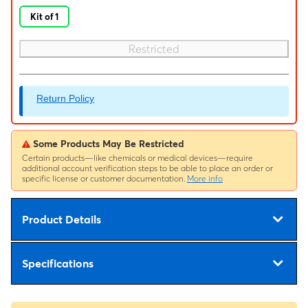
Kit of 1
Restricted
Return Policy
Some Products May Be Restricted
Certain products—like chemicals or medical devices—require
additional account verification steps to be able to place an order or
specific license or customer documentation.
More info
Product Details
Specifications