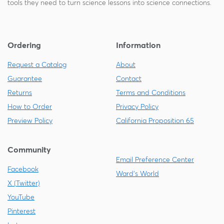
tools they need to turn science lessons into science connections.
Ordering
Information
Request a Catalog
About
Guarantee
Contact
Returns
Terms and Conditions
How to Order
Privacy Policy
Preview Policy
California Proposition 65
Community
Email Preference Center
Facebook
Ward's World
X (Twitter)
YouTube
Pinterest