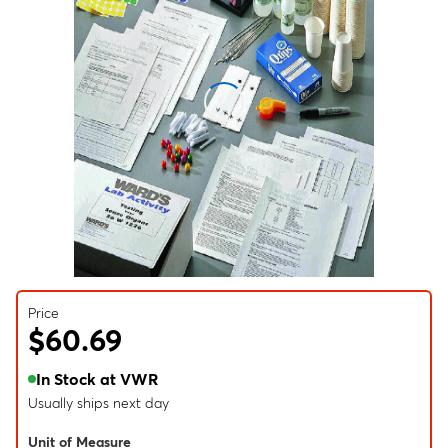
Price
$60.69
In Stock at VWR
Usually ships next day
Unit of Measure