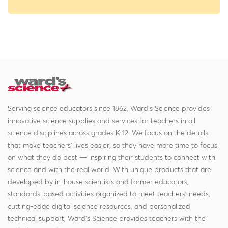
Serving science educators since 1862, Ward's Science provides
innovative science supplies and services for teachers in all
science disciplines across grades K-12. We focus on the details
that make teachers' lives easier, so they have more time to focus
on what they do best — inspiring their students to connect with
science and with the real world. With unique products that are
developed by in-house scientists and former educators,
standards-based activities organized to meet teachers' needs,
cutting-edge digital science resources, and personalized
technical support, Ward's Science provides teachers with the