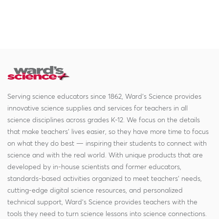
Serving science educators since 1862, Ward's Science provides
innovative science supplies and services for teachers in all
science disciplines across grades K-12. We focus on the details
that make teachers' lives easier, so they have more time to focus
on what they do best — inspiring their students to connect with
science and with the real world. With unique products that are
developed by in-house scientists and former educators,
standards-based activities organized to meet teachers' needs,
cutting-edge digital science resources, and personalized
technical support, Ward's Science provides teachers with the
tools they need to turn science lessons into science connections.