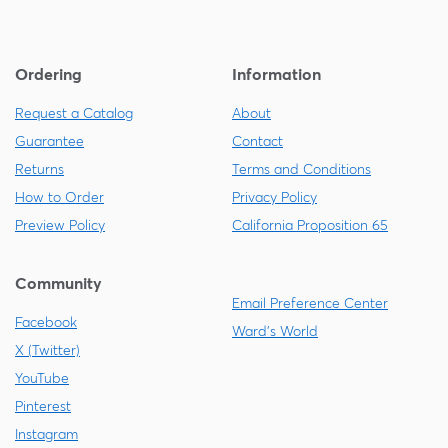
Ordering
Information
Request a Catalog
About
Guarantee
Contact
Returns
Terms and Conditions
How to Order
Privacy Policy
Preview Policy
California Proposition 65
Community
Email Preference Center
Facebook
Ward's World
X (Twitter)
YouTube
Pinterest
Instagram