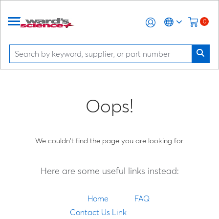
0
Oops!
We couldn't find the page you are looking for.
Here are some useful links instead:
Home
FAQ
Contact Us Link