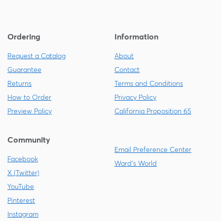
Ordering
Information
Request a Catalog
About
Guarantee
Contact
Returns
Terms and Conditions
How to Order
Privacy Policy
Preview Policy
California Proposition 65
Community
Email Preference Center
Facebook
Ward's World
X (Twitter)
YouTube
Pinterest
Instagram