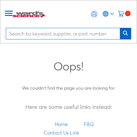
0
Oops!
We couldn't find the page you are looking for.
Here are some useful links instead:
Home
FAQ
Contact Us Link