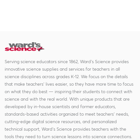
Serving science educators since 1862, Ward's Science provides
innovative science supplies and services for teachers in all
science disciplines across grades K-12. We focus on the details
that make teachers' lives easier, so they have more time to focus
on what they do best — inspiring their students to connect with
science and with the real world. With unique products that are
developed by in-house scientists and former educators,
standards-based activities organized to meet teachers' needs,
cutting-edge digital science resources, and personalized
technical support, Ward's Science provides teachers with the
tools they need to turn science lessons into science connections.