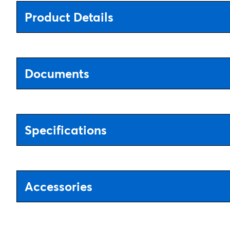
Product Details
Documents
Specifications
Accessories