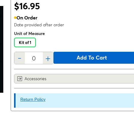
$16.95
On Order
Date provided after order
Unit of Measure
Kit of 1
-
+
Add To Cart
Accessories
Return Policy