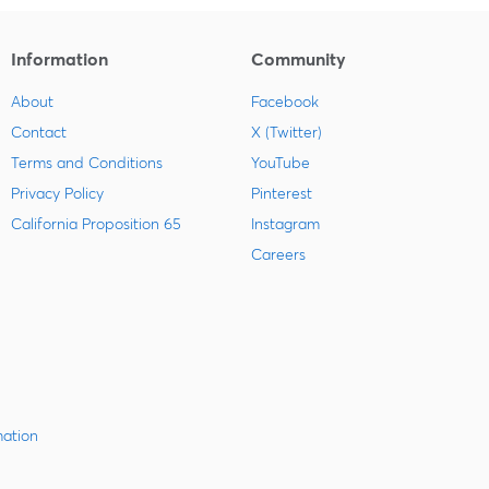
Information
Community
About
Facebook
Contact
X (Twitter)
Terms and Conditions
YouTube
Privacy Policy
Pinterest
California Proposition 65
Instagram
Careers
mation