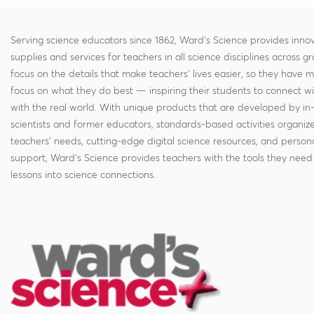
Serving science educators since 1862, Ward's Science provides innov
supplies and services for teachers in all science disciplines across g
focus on the details that make teachers' lives easier, so they have 
focus on what they do best — inspiring their students to connect w
with the real world. With unique products that are developed by in
scientists and former educators, standards-based activities organi
teachers' needs, cutting-edge digital science resources, and persona
support, Ward's Science provides teachers with the tools they need 
lessons into science connections.