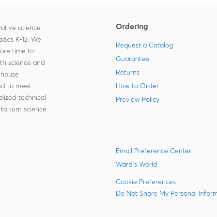
Ordering
ative science
rades K-12. We
Request a Catalog
more time to
Guarantee
ith science and
Returns
-house
zed to meet
How to Order
lized technical
Preview Policy
to turn science
Email Preference Center
Ward's World
Cookie Preferences
Do Not Share My Personal Infor