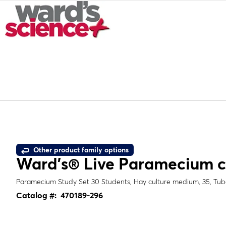
Other product family options
Ward's® Live
Paramecium 
Paramecium
Study Set 30 Students, Hay culture medium, 35, Tube
Catalog #:
470189-296