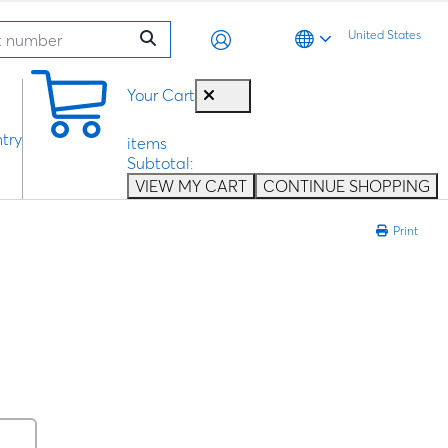
United States
0
Your Cart
try
items
Subtotal:
VIEW MY CART
CONTINUE SHOPPING
Print