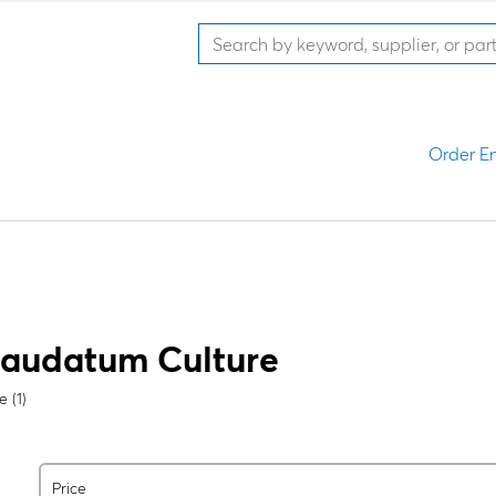
Order En
caudatum
Culture
 (1)
Price