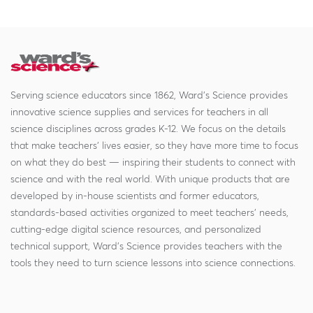
Serving science educators since 1862, Ward's Science provides
innovative science supplies and services for teachers in all
science disciplines across grades K-12. We focus on the details
that make teachers' lives easier, so they have more time to focus
on what they do best — inspiring their students to connect with
science and with the real world. With unique products that are
developed by in-house scientists and former educators,
standards-based activities organized to meet teachers' needs,
cutting-edge digital science resources, and personalized
technical support, Ward's Science provides teachers with the
tools they need to turn science lessons into science connections.