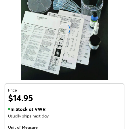
Price
$14.95
In Stock at VWR
Usually ships next day
Unit of Measure