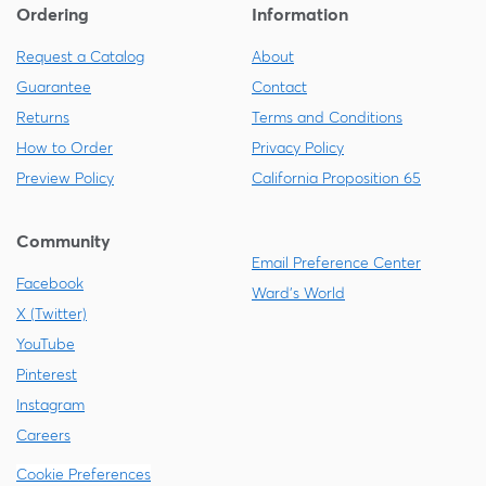
Ordering
Information
Request a Catalog
About
Guarantee
Contact
Returns
Terms and Conditions
How to Order
Privacy Policy
Preview Policy
California Proposition 65
Community
Email Preference Center
Facebook
Ward's World
X (Twitter)
YouTube
Pinterest
Instagram
Careers
Cookie Preferences