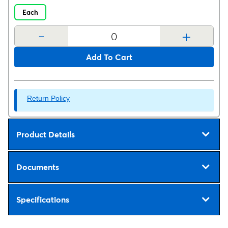
Each
-
+
Add To Cart
Return Policy
Product Details
Documents
Specifications