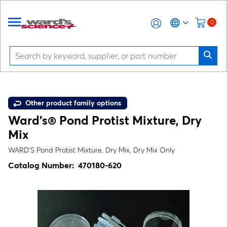
0
Other product family options
Ward's® Pond Protist Mixture, Dry
Mix
WARD’S Pond Protist Mixture, Dry Mix, Dry Mix Only
Catalog Number:
470180-620