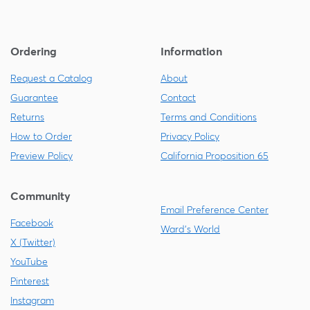
Ordering
Information
Request a Catalog
About
Guarantee
Contact
Returns
Terms and Conditions
How to Order
Privacy Policy
Preview Policy
California Proposition 65
Community
Email Preference Center
Facebook
Ward's World
X (Twitter)
YouTube
Pinterest
Instagram