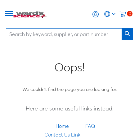
0
Oops!
We couldn't find the page you are looking for.
Here are some useful links instead:
Home
FAQ
Contact Us Link