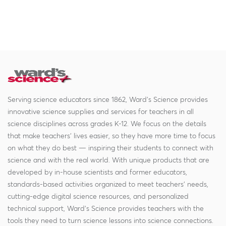
Serving science educators since 1862, Ward's Science provides
innovative science supplies and services for teachers in all
science disciplines across grades K-12. We focus on the details
that make teachers' lives easier, so they have more time to focus
on what they do best — inspiring their students to connect with
science and with the real world. With unique products that are
developed by in-house scientists and former educators,
standards-based activities organized to meet teachers' needs,
cutting-edge digital science resources, and personalized
technical support, Ward's Science provides teachers with the
tools they need to turn science lessons into science connections.