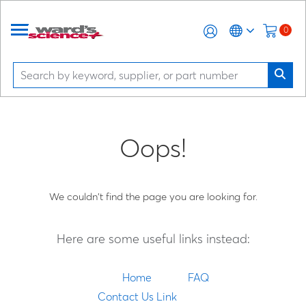
0
Oops!
We couldn't find the page you are looking for.
Here are some useful links instead:
Home
FAQ
Contact Us Link