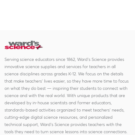
Serving science educators since 1862, Ward's Science provides
innovative science supplies and services for teachers in all
science disciplines across grades K-12. We focus on the details
that make teachers' lives easier, so they have more time to focus
on what they do best — inspiring their students to connect with
science and with the real world. With unique products that are
developed by in-house scientists and former educators,
standards-based activities organized to meet teachers' needs,
cutting-edge digital science resources, and personalized
technical support, Ward's Science provides teachers with the
tools they need to turn science lessons into science connections.