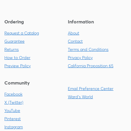
Ordering
Information
Request a Catalog
About
Guarantee
Contact
Returns
Terms and Conditions
How to Order
Privacy Policy
Preview Policy
California Proposition 65
Community
Email Preference Center
Facebook
Ward's World
X (Twitter)
YouTube
Pinterest
Instagram