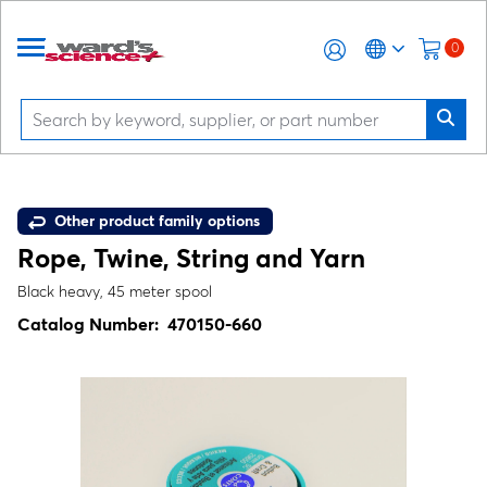
0
Other product family options
Rope, Twine, String and Yarn
Black heavy, 45 meter spool
Catalog Number:
470150-660