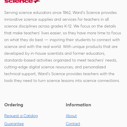
Serving science educators since 1862, Ward's Science provides
innovative science supplies and services for teachers in all
science disciplines across grades K-12. We focus on the details
that make teachers' lives easier, so they have more time to focus
on what they do best — inspiring their students to connect with
science and with the real world. With unique products that are
developed by in-house scientists and former educators,
standards-based activities organized to meet teachers' needs,
cutting-edge digital science resources, and personalized
technical support, Ward's Science provides teachers with the
tools they need to turn science lessons into science connections.
Ordering
Information
Request a Catalog
About
Guarantee
Contact