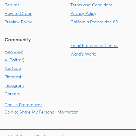
Returns
Terms and Conditions
How to Order
Privacy Policy
Preview Policy
California Proposition 65
Community
Email Preference Center
Facebook
Ward's World
X (Twitter)
YouTube
Pinterest
Instagram
Careers
Cookie Preferences
Do Not Share My Personal Information