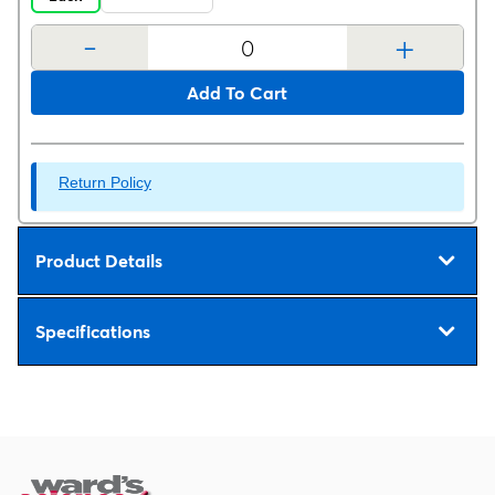
-
+
Add To Cart
Return Policy
Product Details
Specifications