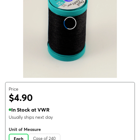
Price
$4.90
In Stock at VWR
Usually ships next day
Unit of Measure
Case of 240
Each