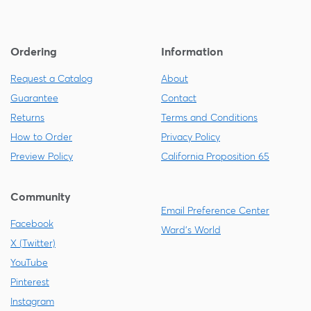
Ordering
Information
Request a Catalog
About
Guarantee
Contact
Returns
Terms and Conditions
How to Order
Privacy Policy
Preview Policy
California Proposition 65
Community
Email Preference Center
Facebook
Ward's World
X (Twitter)
YouTube
Pinterest
Instagram