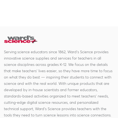
Serving science educators since 1862, Ward's Science provides
innovative science supplies and services for teachers in all
science disciplines across grades K-12. We focus on the details
that make teachers' lives easier, so they have more time to focus
on what they do best — inspiring their students to connect with
science and with the real world. With unique products that are
developed by in-house scientists and former educators,
standards-based activities organized to meet teachers' needs,
cutting-edge digital science resources, and personalized
technical support, Ward's Science provides teachers with the
tools they need to turn science lessons into science connections.