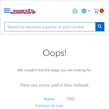
0
Oops!
We couldn't find the page you are looking for.
Here are some useful links instead:
Home
FAQ
Contact Us Link