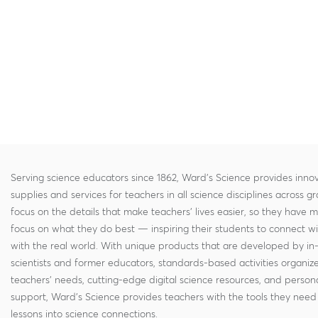
Serving science educators since 1862, Ward's Science provides innov
supplies and services for teachers in all science disciplines across g
focus on the details that make teachers' lives easier, so they have 
focus on what they do best — inspiring their students to connect w
with the real world. With unique products that are developed by in
scientists and former educators, standards-based activities organi
teachers' needs, cutting-edge digital science resources, and persona
support, Ward's Science provides teachers with the tools they need 
lessons into science connections.