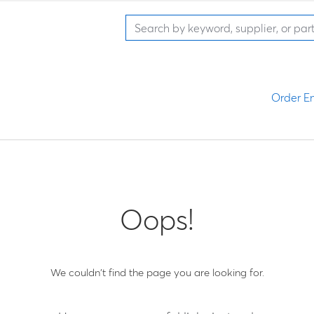
Order En
Oops!
We couldn't find the page you are looking for.