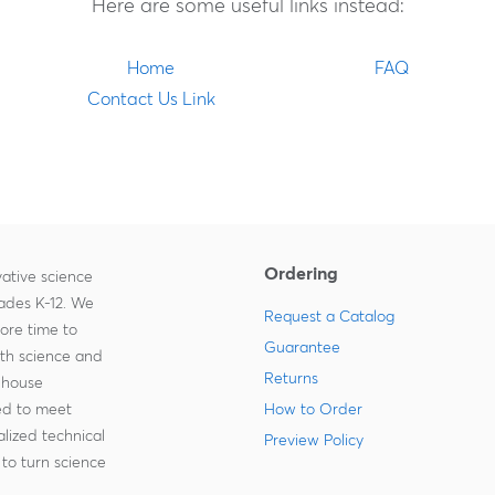
Here are some useful links instead:
Home
FAQ
Contact Us Link
Ordering
ative science
rades K-12. We
Request a Catalog
more time to
Guarantee
ith science and
Returns
-house
zed to meet
How to Order
lized technical
Preview Policy
to turn science