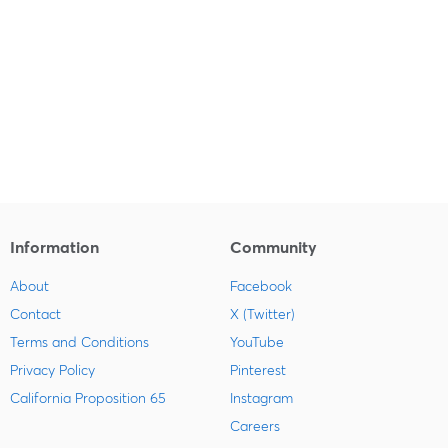
Information
Community
About
Facebook
Contact
X (Twitter)
Terms and Conditions
YouTube
Privacy Policy
Pinterest
California Proposition 65
Instagram
Careers