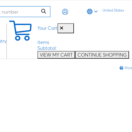
United States
0
Your Cart
try
items
Subtotal:
VIEW MY CART
CONTINUE SHOPPING
Print