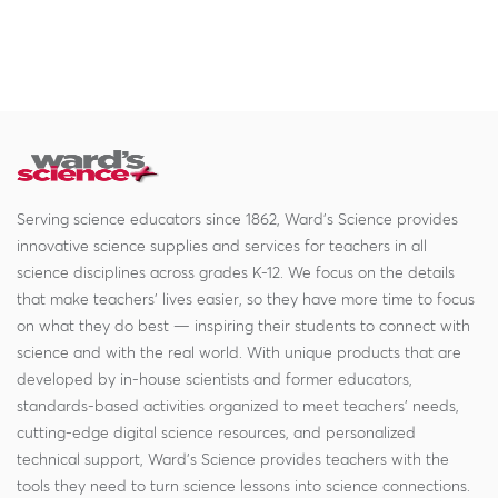
Serving science educators since 1862, Ward's Science provides
innovative science supplies and services for teachers in all
science disciplines across grades K-12. We focus on the details
that make teachers' lives easier, so they have more time to focus
on what they do best — inspiring their students to connect with
science and with the real world. With unique products that are
developed by in-house scientists and former educators,
standards-based activities organized to meet teachers' needs,
cutting-edge digital science resources, and personalized
technical support, Ward's Science provides teachers with the
tools they need to turn science lessons into science connections.