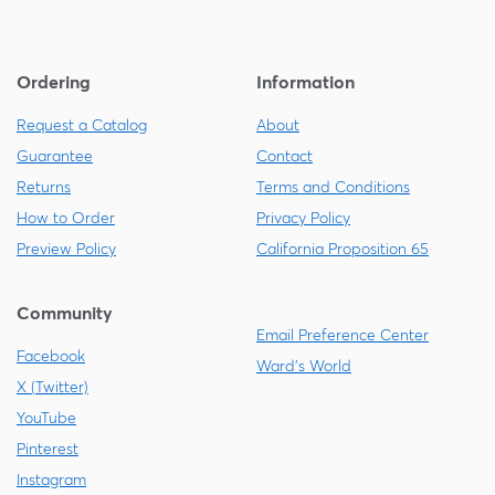
Ordering
Information
Request a Catalog
About
Guarantee
Contact
Returns
Terms and Conditions
How to Order
Privacy Policy
Preview Policy
California Proposition 65
Community
Email Preference Center
Facebook
Ward's World
X (Twitter)
YouTube
Pinterest
Instagram