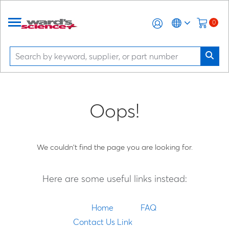
0
Oops!
We couldn't find the page you are looking for.
Here are some useful links instead:
Home
FAQ
Contact Us Link