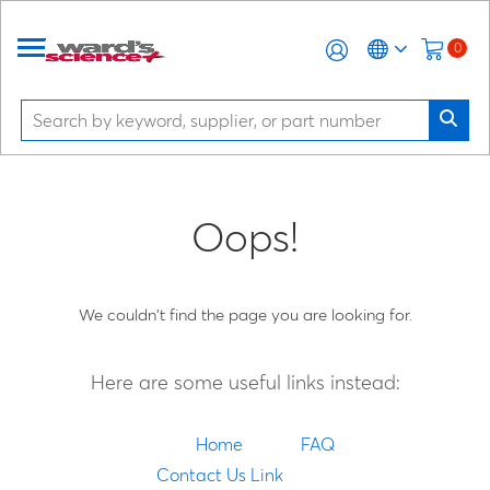
0
Oops!
We couldn't find the page you are looking for.
Here are some useful links instead:
Home
FAQ
Contact Us Link