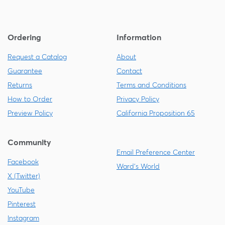
Ordering
Information
Request a Catalog
About
Guarantee
Contact
Returns
Terms and Conditions
How to Order
Privacy Policy
Preview Policy
California Proposition 65
Community
Email Preference Center
Facebook
Ward's World
X (Twitter)
YouTube
Pinterest
Instagram