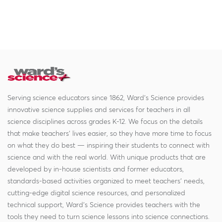
Serving science educators since 1862, Ward's Science provides
innovative science supplies and services for teachers in all
science disciplines across grades K-12. We focus on the details
that make teachers' lives easier, so they have more time to focus
on what they do best — inspiring their students to connect with
science and with the real world. With unique products that are
developed by in-house scientists and former educators,
standards-based activities organized to meet teachers' needs,
cutting-edge digital science resources, and personalized
technical support, Ward's Science provides teachers with the
tools they need to turn science lessons into science connections.