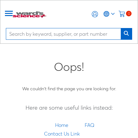
0
Oops!
We couldn't find the page you are looking for.
Here are some useful links instead:
Home
FAQ
Contact Us Link