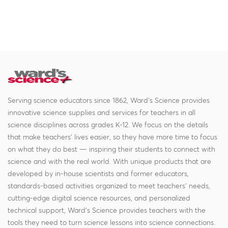
Serving science educators since 1862, Ward's Science provides
innovative science supplies and services for teachers in all
science disciplines across grades K-12. We focus on the details
that make teachers' lives easier, so they have more time to focus
on what they do best — inspiring their students to connect with
science and with the real world. With unique products that are
developed by in-house scientists and former educators,
standards-based activities organized to meet teachers' needs,
cutting-edge digital science resources, and personalized
technical support, Ward's Science provides teachers with the
tools they need to turn science lessons into science connections.