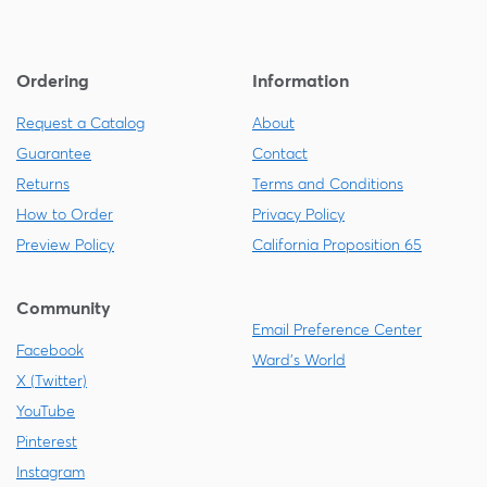
Ordering
Information
Request a Catalog
About
Guarantee
Contact
Returns
Terms and Conditions
How to Order
Privacy Policy
Preview Policy
California Proposition 65
Community
Email Preference Center
Facebook
Ward's World
X (Twitter)
YouTube
Pinterest
Instagram