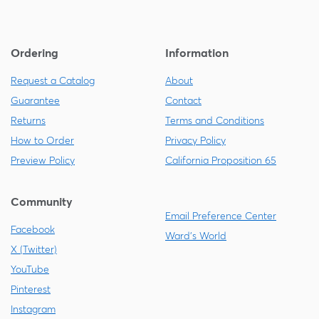
Ordering
Information
Request a Catalog
About
Guarantee
Contact
Returns
Terms and Conditions
How to Order
Privacy Policy
Preview Policy
California Proposition 65
Community
Email Preference Center
Facebook
Ward's World
X (Twitter)
YouTube
Pinterest
Instagram