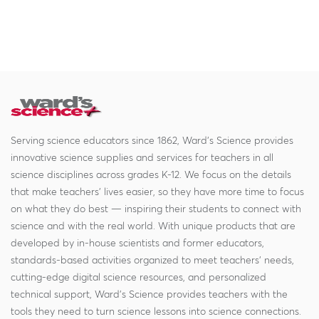
Serving science educators since 1862, Ward's Science provides
innovative science supplies and services for teachers in all
science disciplines across grades K-12. We focus on the details
that make teachers' lives easier, so they have more time to focus
on what they do best — inspiring their students to connect with
science and with the real world. With unique products that are
developed by in-house scientists and former educators,
standards-based activities organized to meet teachers' needs,
cutting-edge digital science resources, and personalized
technical support, Ward's Science provides teachers with the
tools they need to turn science lessons into science connections.