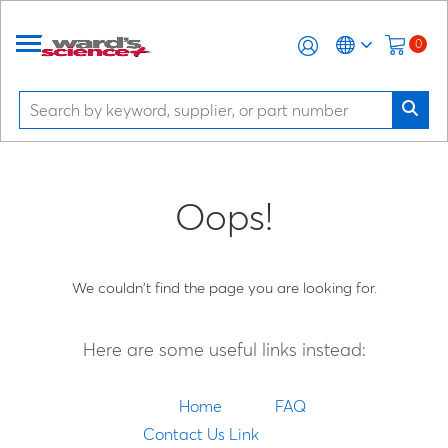
0
Oops!
We couldn't find the page you are looking for.
Here are some useful links instead:
Home
FAQ
Contact Us Link