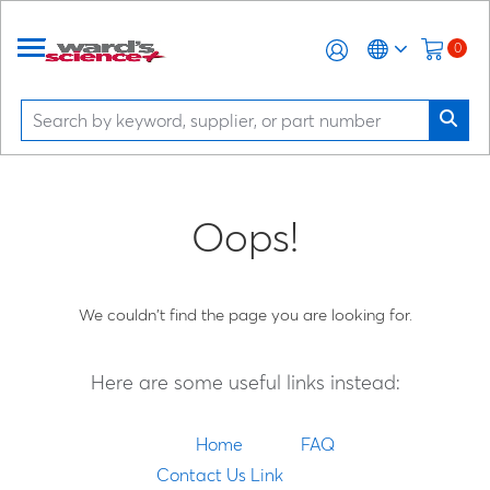
0
Oops!
We couldn't find the page you are looking for.
Here are some useful links instead:
Home
FAQ
Contact Us Link