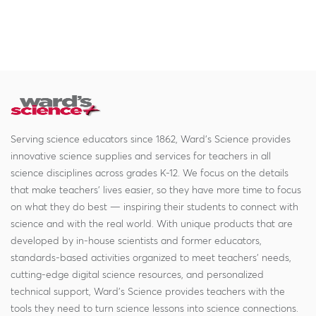
Serving science educators since 1862, Ward's Science provides
innovative science supplies and services for teachers in all
science disciplines across grades K-12. We focus on the details
that make teachers' lives easier, so they have more time to focus
on what they do best — inspiring their students to connect with
science and with the real world. With unique products that are
developed by in-house scientists and former educators,
standards-based activities organized to meet teachers' needs,
cutting-edge digital science resources, and personalized
technical support, Ward's Science provides teachers with the
tools they need to turn science lessons into science connections.