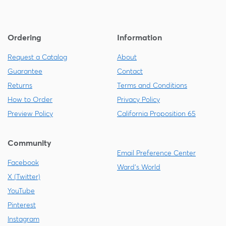
Ordering
Information
Request a Catalog
About
Guarantee
Contact
Returns
Terms and Conditions
How to Order
Privacy Policy
Preview Policy
California Proposition 65
Community
Email Preference Center
Facebook
Ward's World
X (Twitter)
YouTube
Pinterest
Instagram