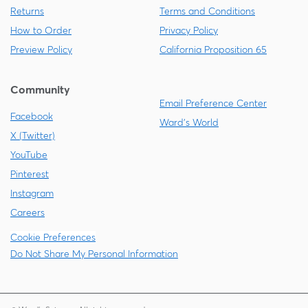
Returns
Terms and Conditions
How to Order
Privacy Policy
Preview Policy
California Proposition 65
Community
Email Preference Center
Facebook
Ward's World
X (Twitter)
YouTube
Pinterest
Instagram
Careers
Cookie Preferences
Do Not Share My Personal Information