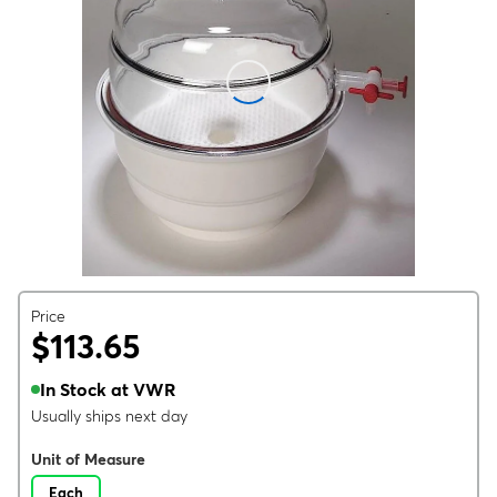
Price
$113.65
In Stock at VWR
Usually ships next day
Unit of Measure
Each