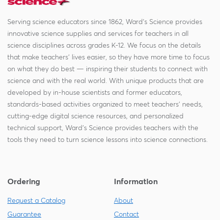
Serving science educators since 1862, Ward's Science provides
innovative science supplies and services for teachers in all
science disciplines across grades K-12. We focus on the details
that make teachers' lives easier, so they have more time to focus
on what they do best — inspiring their students to connect with
science and with the real world. With unique products that are
developed by in-house scientists and former educators,
standards-based activities organized to meet teachers' needs,
cutting-edge digital science resources, and personalized
technical support, Ward's Science provides teachers with the
tools they need to turn science lessons into science connections.
Ordering
Information
Request a Catalog
About
Guarantee
Contact