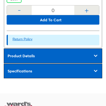
-
+
Add To Cart
Return Policy
Product Details
Specifications