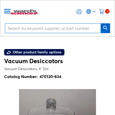
0
Other product family options
Vacuum Desiccators
Vacuum Desiccators, 6" Dia.
Catalog Number:
470120-834