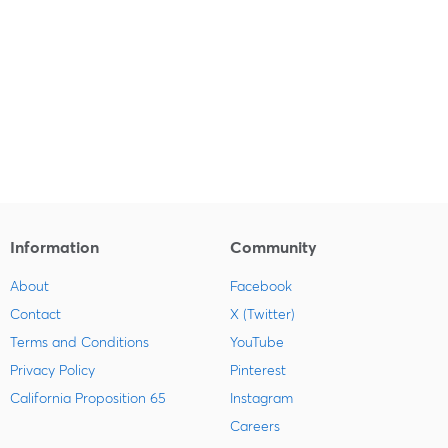
Information
Community
About
Facebook
Contact
X (Twitter)
Terms and Conditions
YouTube
Privacy Policy
Pinterest
California Proposition 65
Instagram
Careers