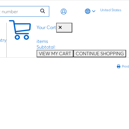
United States
0
Your Cart
try
items
Subtotal:
VIEW MY CART
CONTINUE SHOPPING
Print