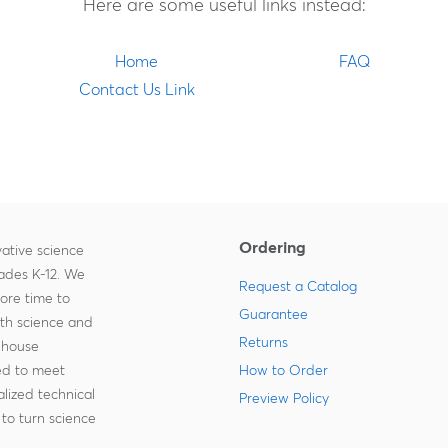
Here are some useful links instead:
Home
FAQ
Contact Us Link
Ordering
ative science
rades K-12. We
Request a Catalog
more time to
Guarantee
ith science and
Returns
-house
zed to meet
How to Order
lized technical
Preview Policy
to turn science