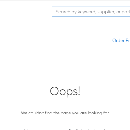
Order En
Oops!
We couldn't find the page you are looking for.