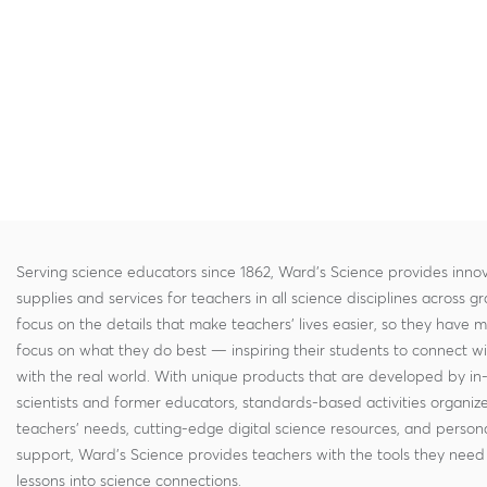
Serving science educators since 1862, Ward's Science provides innov
supplies and services for teachers in all science disciplines across g
focus on the details that make teachers' lives easier, so they have 
focus on what they do best — inspiring their students to connect w
with the real world. With unique products that are developed by in
scientists and former educators, standards-based activities organi
teachers' needs, cutting-edge digital science resources, and persona
support, Ward's Science provides teachers with the tools they need 
lessons into science connections.