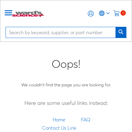
0
Oops!
We couldn't find the page you are looking for.
Here are some useful links instead:
Home
FAQ
Contact Us Link