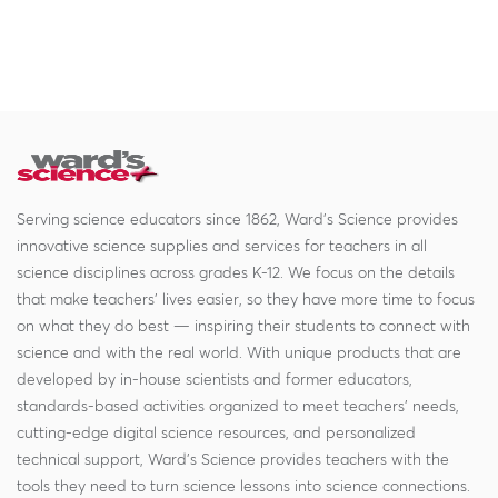
Serving science educators since 1862, Ward's Science provides
innovative science supplies and services for teachers in all
science disciplines across grades K-12. We focus on the details
that make teachers' lives easier, so they have more time to focus
on what they do best — inspiring their students to connect with
science and with the real world. With unique products that are
developed by in-house scientists and former educators,
standards-based activities organized to meet teachers' needs,
cutting-edge digital science resources, and personalized
technical support, Ward's Science provides teachers with the
tools they need to turn science lessons into science connections.