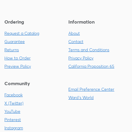
Ordering
Information
Request a Catalog
About
Guarantee
Contact
Returns
Terms and Conditions
How to Order
Privacy Policy
Preview Policy
California Proposition 65
Community
Email Preference Center
Facebook
Ward's World
X (Twitter)
YouTube
Pinterest
Instagram