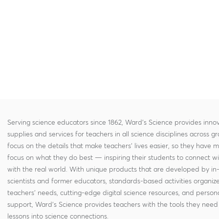
Serving science educators since 1862, Ward's Science provides innov
supplies and services for teachers in all science disciplines across g
focus on the details that make teachers' lives easier, so they have 
focus on what they do best — inspiring their students to connect w
with the real world. With unique products that are developed by in
scientists and former educators, standards-based activities organi
teachers' needs, cutting-edge digital science resources, and persona
support, Ward's Science provides teachers with the tools they need 
lessons into science connections.