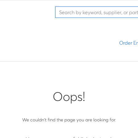
Order En
Oops!
We couldn't find the page you are looking for.