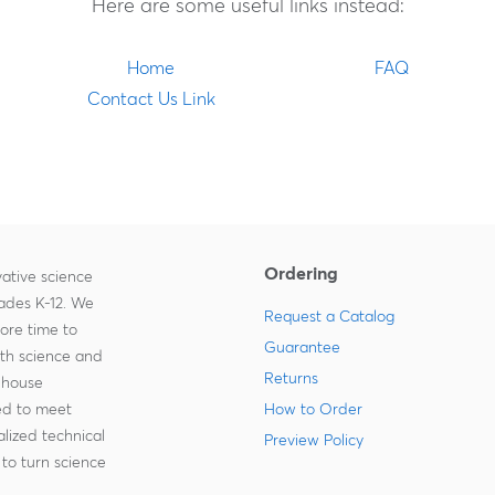
Here are some useful links instead:
Home
FAQ
Contact Us Link
Ordering
ative science
rades K-12. We
Request a Catalog
more time to
Guarantee
ith science and
Returns
-house
zed to meet
How to Order
lized technical
Preview Policy
to turn science