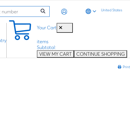
United States
0
Your Cart
try
items
Subtotal:
VIEW MY CART
CONTINUE SHOPPING
Print