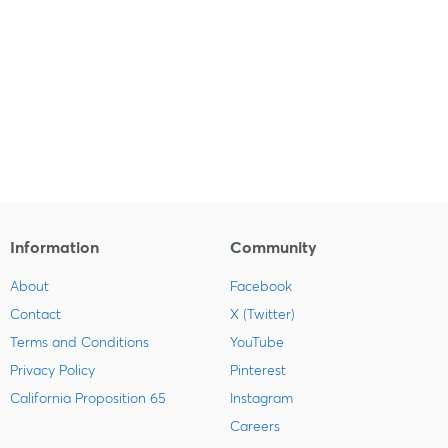
Information
Community
About
Facebook
Contact
X (Twitter)
Terms and Conditions
YouTube
Privacy Policy
Pinterest
California Proposition 65
Instagram
Careers